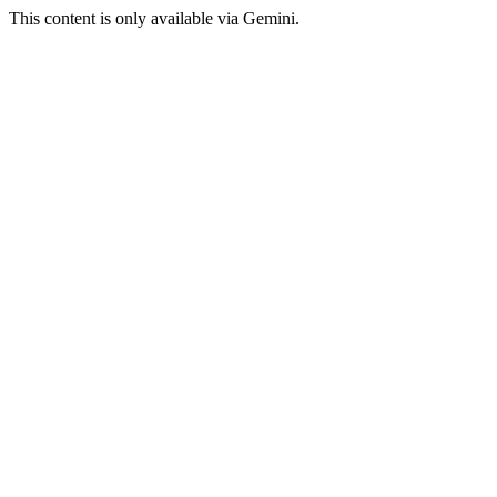
This content is only available via Gemini.