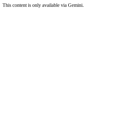
This content is only available via Gemini.