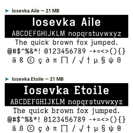
Iosevka Aile — 21 MB
➤
Iosevka Etoile — 21 MB
➤