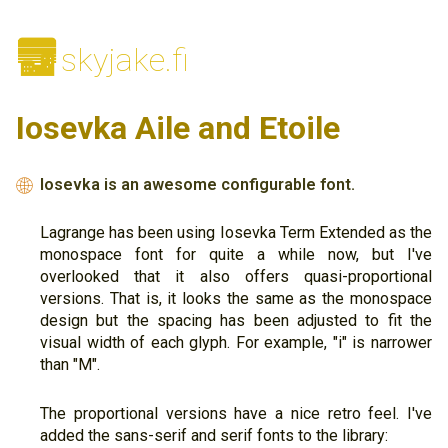
🌆
skyjake.fi
Iosevka Aile and Etoile
Iosevka is an awesome configurable font.
🌐
Lagrange has been using Iosevka Term Extended as the
monospace font for quite a while now, but I've
overlooked that it also offers quasi-proportional
versions. That is, it looks the same as the monospace
design but the spacing has been adjusted to fit the
visual width of each glyph. For example, "i" is narrower
than "M".
The proportional versions have a nice retro feel. I've
added the sans-serif and serif fonts to the library: