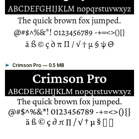
Crimson Pro ― 0.5 MB
➤