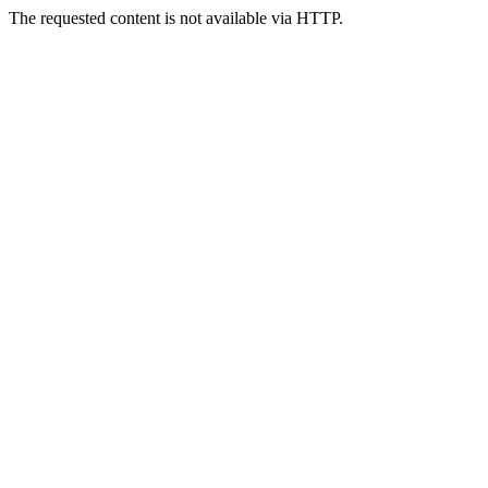
The requested content is not available via HTTP.