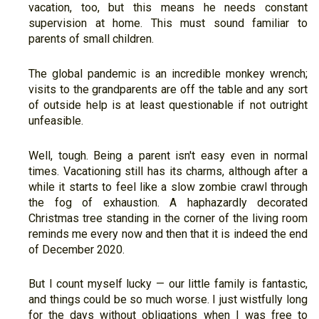
vacation, too, but this means he needs constant
supervision at home. This must sound familiar to
parents of small children.
The global pandemic is an incredible monkey wrench;
visits to the grandparents are off the table and any sort
of outside help is at least questionable if not outright
unfeasible.
Well, tough. Being a parent isn't easy even in normal
times. Vacationing still has its charms, although after a
while it starts to feel like a slow zombie crawl through
the fog of exhaustion. A haphazardly decorated
Christmas tree standing in the corner of the living room
reminds me every now and then that it is indeed the end
of December 2020.
But I count myself lucky — our little family is fantastic,
and things could be so much worse. I just wistfully long
for the days without obligations when I was free to