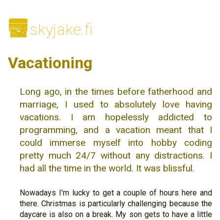
🌆
skyjake.fi
Vacationing
Long ago, in the times before fatherhood and
marriage, I used to absolutely love having
vacations. I am hopelessly addicted to
programming, and a vacation meant that I
could immerse myself into hobby coding
pretty much 24/7 without any distractions. I
had all the time in the world. It was blissful.
Nowadays I'm lucky to get a couple of hours here and
there. Christmas is particularly challenging because the
daycare is also on a break. My son gets to have a little