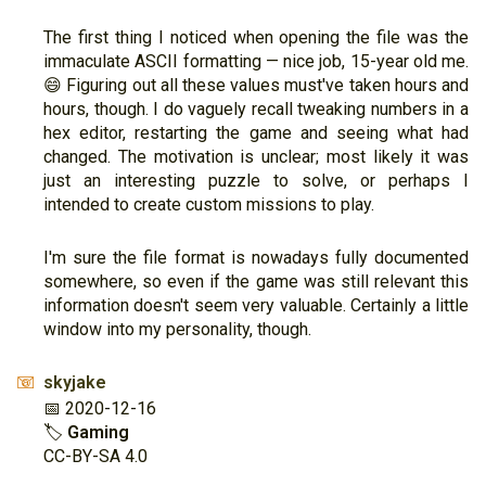
The first thing I noticed when opening the file was the
immaculate ASCII formatting — nice job, 15-year old me.
😄 Figuring out all these values must've taken hours and
hours, though. I do vaguely recall tweaking numbers in a
hex editor, restarting the game and seeing what had
changed. The motivation is unclear; most likely it was
just an interesting puzzle to solve, or perhaps I
intended to create custom missions to play.
I'm sure the file format is nowadays fully documented
somewhere, so even if the game was still relevant this
information doesn't seem very valuable. Certainly a little
window into my personality, though.
skyjake
📧
📅 2020-12-16
🏷
Gaming
CC-BY-SA 4.0