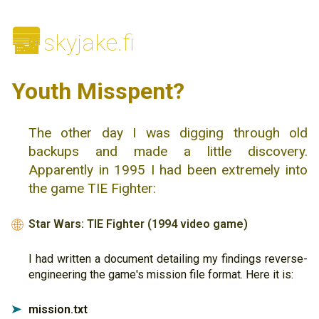
🌆
skyjake.fi
Youth Misspent?
The other day I was digging through old
backups and made a little discovery.
Apparently in 1995 I had been extremely into
the game TIE Fighter:
Star Wars: TIE Fighter (1994 video game)
🌐
I had written a document detailing my findings reverse-
engineering the game's mission file format. Here it is:
mission.txt
➤