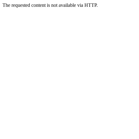
The requested content is not available via HTTP.