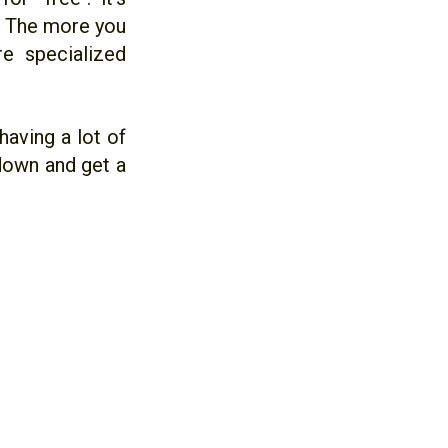
p. The more you
e specialized
having a lot of
e down and get a