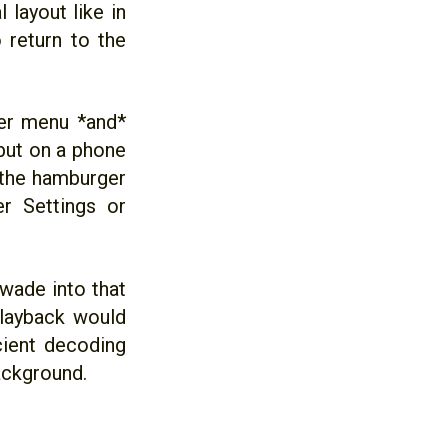
 layout like in
 return to the
ger menu *and*
 but on a phone
 the hamburger
r Settings or
 wade into that
playback would
cient decoding
background.