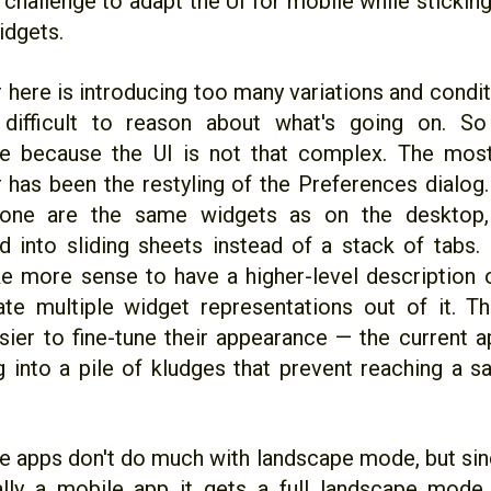
g challenge to adapt the UI for mobile while stick
idgets.
 here is introducing too many variations and condit
 difficult to reason about what's going on. So 
e because the UI is not that complex. The most
r has been the restyling of the Preferences dialog
one are the same widgets as on the desktop, o
d into sliding sheets instead of a stack of tabs. I
 more sense to have a higher-level description o
te multiple widget representations out of it. T
sier to fine-tune their appearance — the current a
 into a pile of kludges that prevent reaching a sa
 apps don't do much with landscape mode, but sin
ally a mobile app it gets a full landscape mode fo