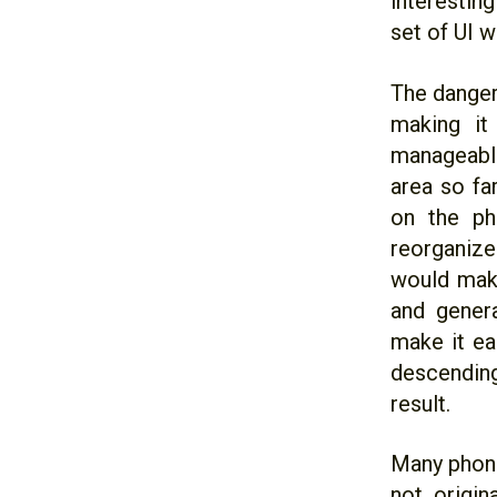
interestin
set of UI w
The danger
making it
manageabl
area so fa
on the ph
reorganize
would make
and genera
make it ea
descending
result.
Many phone
not origin