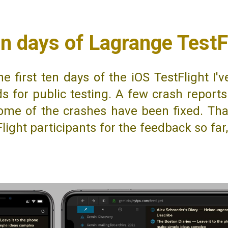
en days of Lagrange TestF
he first ten days of the iOS TestFlight I'
lds for public testing. A few crash repor
ome of the crashes have been fixed. Tha
light participants for the feedback so far