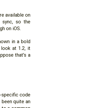
re available on
n sync, so the
ugh on iOS.
hown in a bold
ook at 1.2, it
uppose that's a
m-specific code
s been quite an