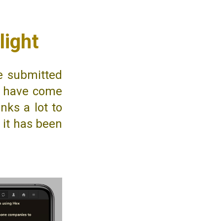
light
ve submitted
ts have come
nks a lot to
, it has been