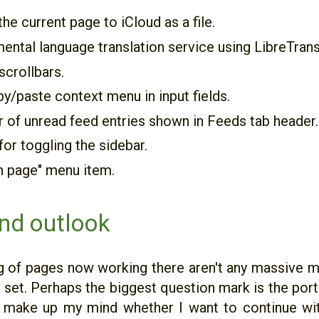
the current page to iCloud as a file.
ental language translation service using LibreTrans
scrollbars.
y/paste context menu in input fields.
of unread feed entries shown in Feeds tab header.
for toggling the sidebar.
n page" menu item.
nd outlook
g of pages now working there aren't any massive mi
 set. Perhaps the biggest question mark is the portr
e make up my mind whether I want to continue wit