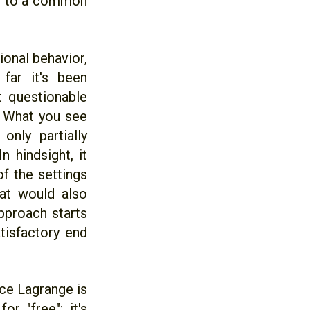
ing to a common
ional behavior,
far it's been
 questionable
. What you see
nly partially
n hindsight, it
f the settings
hat would also
pproach starts
tisfactory end
ce Lagrange is
r "free": it's