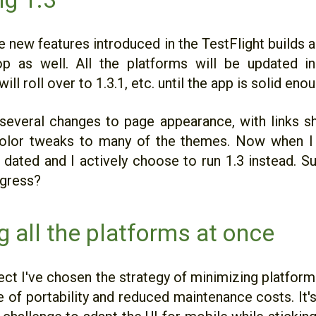
 new features introduced in the TestFlight builds a
p as well. All the platforms will be updated i
will roll over to 1.3.1, etc. until the app is solid eno
several changes to page appearance, with links s
olor tweaks to many of the themes. Now when I l
e dated and I actively choose to run 1.3 instead. S
ogress?
g all the platforms at once
ject I've chosen the strategy of minimizing platfor
e of portability and reduced maintenance costs. It'