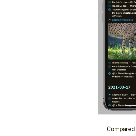
Compared to