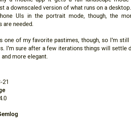
just a downscaled version of what runs on a deskto
phone UIs in the portrait mode, though, the mor
s are needed.
s one of my favorite pastimes, though, so I'm still 
is. I'm sure after a few iterations things will settl
, and more elegant.
3-21
ge
4.0
 Gemlog