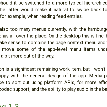
hould it be switched to a more typical hierarchical
The latter would make it natural to swipe back to
 for example, when reading feed entries.
also too many menus currently, with the hambur
us all over the place. On the desktop this is fine,
ake sense to combine the page context menu and
 move some of the app-level menu items unde
 a bit more out of the way.
n is a significant remaining work item, but I won't
happy with the general design of the app. Media 
ce to sort out using platform APIs, for more effi
odec support, and the ability to play audio in the 
g 1.3