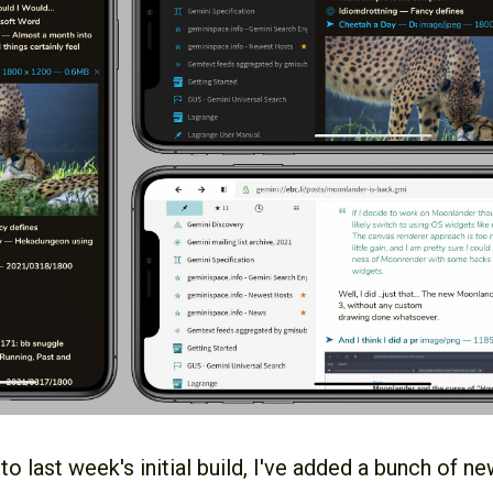
 last week's initial build, I've added a bunch of ne