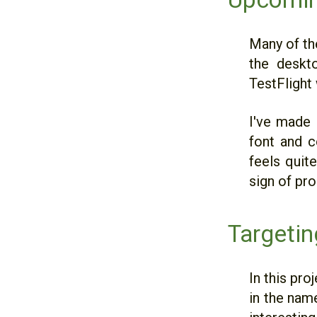
Many of the
the deskto
TestFlight 
I've made 
font and c
feels quit
sign of pr
Targetin
In this pro
in the nam