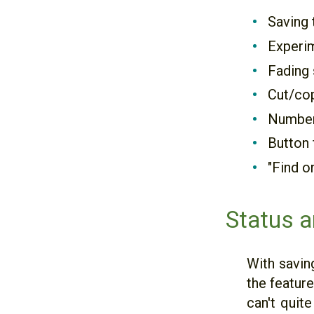
Saving 
Experim
Fading 
Cut/cop
Number 
Button 
"Find o
Status a
With savin
the feature
can't quit