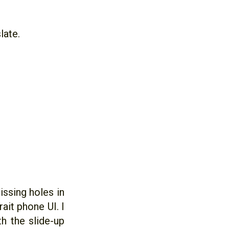
late.
ssing holes in
ait phone UI. I
h the slide-up