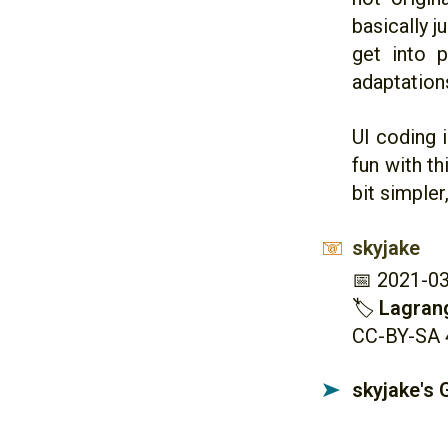
basically 
get into 
adaptation
UI coding i
fun with th
bit simpler
skyjake
📧
📅 2021-0
🏷
Lagran
CC-BY-SA 
skyjake's
➤