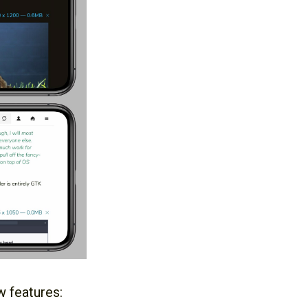
w features: