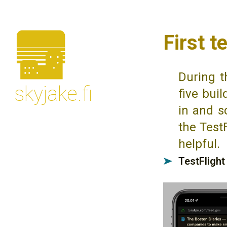
🌆
First t
During t
skyjake.fi
five bui
in and s
the TestF
helpful.
TestFlight
➤