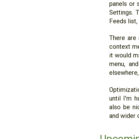
panels or s
Settings. 
Feeds list,
There are 
context men
it would m
menu, and
elsewhere,
Optimizatio
until I'm 
also be ni
and wider c
Upcomin