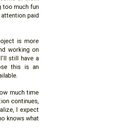
ng too much fun
 attention paid
roject is more
and working on
ll still have a
ose this is an
ilable.
 how much time
ion continues,
lize, I expect
who knows what