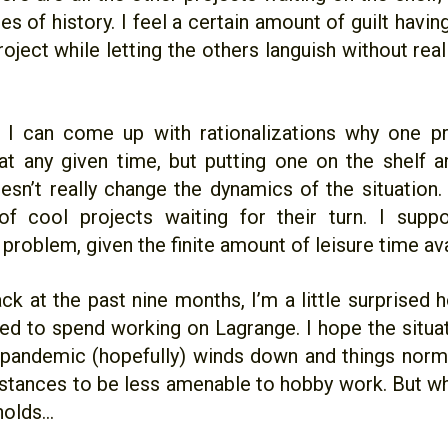
s of history. I feel a certain amount of guilt havi
oject while letting the others languish without real
 I can come up with rationalizations why one p
at any given time, but putting one on the shelf 
sn’t really change the dynamics of the situation. I’
 of cool projects waiting for their turn. I supp
problem, given the finite amount of leisure time ava
ck at the past nine months, I’m a little surprised
ed to spend working on Lagrange. I hope the situat
 pandemic (hopefully) winds down and things norma
stances to be less amenable to hobby work. But 
olds...