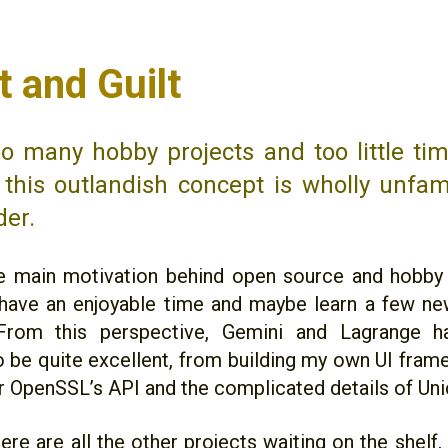
t and Guilt
oo many hobby projects and too little ti
 this outlandish concept is wholly unfami
der.
 main motivation behind open source and hobby 
 have an enjoyable time and maybe learn a few ne
From this perspective, Gemini and Lagrange 
o be quite excellent, from building my own UI fram
r OpenSSL’s API and the complicated details of Un
here are all the other projects waiting on the shel