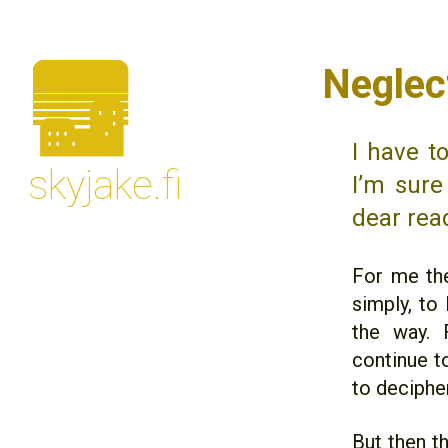
🌆
Neglec
I have t
skyjake.fi
I’m sure
dear rea
For me the
simply, to
the way. 
continue t
to deciphe
But then t