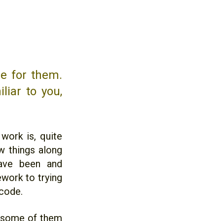
me for them.
liar to you,
work is, quite
w things along
have been and
ework to trying
icode.
f, some of them