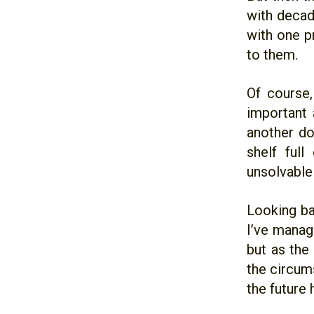
with decade
with one pr
to them.
Of course,
important 
another doe
shelf full
unsolvable 
Looking ba
I’ve manag
but as the
the circum
the future h