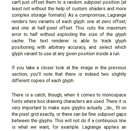
can't just offset them to a random subpixel position (at
least not without the help of custom shaders and more
complex storage formats). As a compromise, Lagrange
renders two variants of each glyph: one at zero offset,
and one at half-pixel offset. This cuts the maximum
error to half without exploding the size of the glyph
cache. The text renderer is able to track glyph
positioning with arbitrary accuracy, and select which
glyph variant to use at any given position inside a run.
If you take a closer look at the image in the previous
section, you'll note that there is indeed two slightly
different copies of each glyph.
There is a catch, though, when it comes to monospace
fonts where box drawing characters are used. There it is
very important to make sure glyphs actually _do_ fit on
the pixel grid exactly, or there can be fine subpixel gaps
between the glyphs. This will not do if a continuous line
is what we want, for example. Lagrange applies an