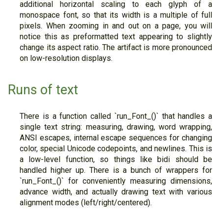
additional horizontal scaling to each glyph of a
monospace font, so that its width is a multiple of full
pixels. When zooming in and out on a page, you will
notice this as preformatted text appearing to slightly
change its aspect ratio. The artifact is more pronounced
on low-resolution displays.
Runs of text
There is a function called `run_Font_()` that handles a
single text string: measuring, drawing, word wrapping,
ANSI escapes, internal escape sequences for changing
color, special Unicode codepoints, and newlines. This is
a low-level function, so things like bidi should be
handled higher up. There is a bunch of wrappers for
`run_Font_()` for conveniently measuring dimensions,
advance width, and actually drawing text with various
alignment modes (left/right/centered).