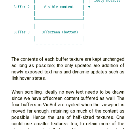
           ║                       ║  │ freely movable   

 Buffer 2  ║    Visible content    ║  ▼                  

           ║                       ║                     

           ╚═══════════════════════╝                     

           │                       │                     

 Buffer 3      Offscreen (bottom)                        

           │                       │                     

The contents of each buffer texture are kept unchanged
as long as possible; the only updates are addition of
newly exposed text runs and dynamic updates such as
link hover states.
When scrolling, ideally no new text needs to be drawn
since we have offscreen content buffered as well. The
four buffers in VisBuf are cycled when the viewport is
moved far enough, retaining as much of the content as
possible. Hence the use of half-sized textures. One
could use smaller textures, too, to retain more of the