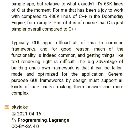
simple app, but relative to what exactly? It's 63K lines
of C at the moment. For me that has been a joy to work
with compared to 480K lines of C++ in the Doomsday
Engine, for example. Part of it is of course that C is just
simpler overall compared to C++.
Typically GUI apps offload all of this to common
frameworks, and for good reason: much of the
functionality is indeed common, and getting things like
text rendering right is difficult. The big advantage of
building one's own framework is that it can be tailor-
made and optimized for the application. General
purpose GUI frameworks by design must support all
kinds of use cases, making them heavier and more
complex.
skyjake
📧
📅 2021-04-16
🏷
Programming
,
Lagrange
CC-BY-SA 4.0