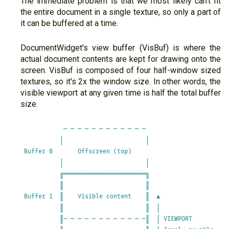
The immediate problem is that we most likely can't fit
the entire document in a single texture, so only a part of
it can be buffered at a time.
DocumentWidget's view buffer (VisBuf) is where the
actual document contents are kept for drawing onto the
screen. VisBuf is composed of four half-window sized
textures, so it's 2x the window size. In other words, the
visible viewport at any given time is half the total buffer
size.
            ─ ─ ─ ─ ─ ─ ─ ─ ─ ─ ─ ─                      

           │                       │                     

 Buffer 0       Offscreen (top)                          

           │                       │                     

           ╔═══════════════════════╗                     

           ║                       ║                     

 Buffer 1  ║    Visible content    ║  ▲                  

           ║                       ║  │                  

           ║─ ─ ─ ─ ─ ─ ─ ─ ─ ─ ─ ─║  │ VIEWPORT         
