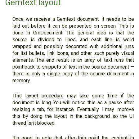
Gemtext layout
Once we receive a Gemtext document, it needs to be
laid out before it can be presented on screen. This is
done in GmDocument. The general idea is that the
source is divided to lines, and each line is word
wrapped and possibly decorated with additional runs
for list bullets, link icons, and other such purely visual
elements. The end result is an array of text runs that
point back to snippets of text in the source document —
there is only a single copy of the source document in
memory.
This layout procedure may take some time if the
document is long. You will notice this as a pause after
resizing a tab, for instance. Eventually I may improve
this by doing the layout in the background so the UI
thread isn't blocked.
It's good to note that after this point the content is