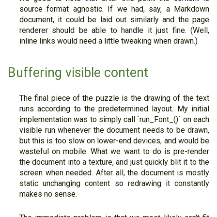
source format agnostic. If we had, say, a Markdown
document, it could be laid out similarly and the page
renderer should be able to handle it just fine. (Well,
inline links would need a little tweaking when drawn.)
Buffering visible content
The final piece of the puzzle is the drawing of the text
runs according to the predetermined layout. My initial
implementation was to simply call `run_Font_()` on each
visible run whenever the document needs to be drawn,
but this is too slow on lower-end devices, and would be
wasteful on mobile. What we want to do is pre-render
the document into a texture, and just quickly blit it to the
screen when needed. After all, the document is mostly
static unchanging content so redrawing it constantly
makes no sense.