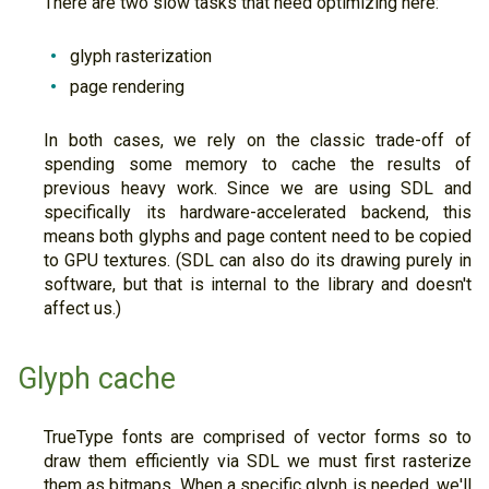
There are two slow tasks that need optimizing here:
glyph rasterization
page rendering
In both cases, we rely on the classic trade-off of
spending some memory to cache the results of
previous heavy work. Since we are using SDL and
specifically its hardware-accelerated backend, this
means both glyphs and page content need to be copied
to GPU textures. (SDL can also do its drawing purely in
software, but that is internal to the library and doesn't
affect us.)
Glyph cache
TrueType fonts are comprised of vector forms so to
draw them efficiently via SDL we must first rasterize
them as bitmaps. When a specific glyph is needed, we'll