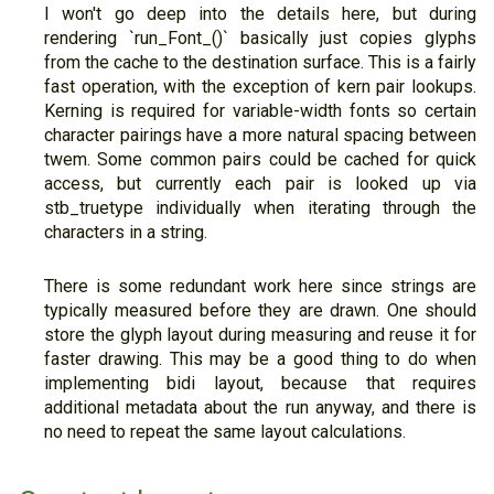
I won't go deep into the details here, but during
rendering `run_Font_()` basically just copies glyphs
from the cache to the destination surface. This is a fairly
fast operation, with the exception of kern pair lookups.
Kerning is required for variable-width fonts so certain
character pairings have a more natural spacing between
twem. Some common pairs could be cached for quick
access, but currently each pair is looked up via
stb_truetype individually when iterating through the
characters in a string.
There is some redundant work here since strings are
typically measured before they are drawn. One should
store the glyph layout during measuring and reuse it for
faster drawing. This may be a good thing to do when
implementing bidi layout, because that requires
additional metadata about the run anyway, and there is
no need to repeat the same layout calculations.