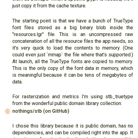
just copy it from the cache texture.
The starting point is that we have a bunch of TrueType
font files stored as a big binary blob inside the
"resources.lgr" file. This is an uncompressed raw
concatenation of all the resource files the app needs, so
it's very quick to load the contents to memory. (One
could even just `mmap` the file where that's supported.)
At launch, all the TrueType fonts are copied to memory.
This is the only copy of the font data in memory, which
is meaningful because it can be tens of megabytes of
data.
For rasterization and metrics I'm using stb_truetype
from the wonderful public domain library collection:
nothings/stb (on GitHub)
🌐
I chose this library because it is public domain, has no
dependencies, and can be compiled right into the app. It