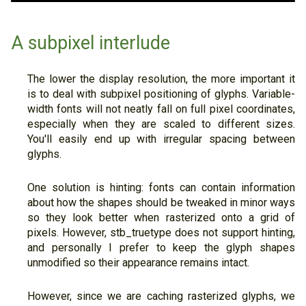
A subpixel interlude
The lower the display resolution, the more important it
is to deal with subpixel positioning of glyphs. Variable-
width fonts will not neatly fall on full pixel coordinates,
especially when they are scaled to different sizes.
You'll easily end up with irregular spacing between
glyphs.
One solution is hinting: fonts can contain information
about how the shapes should be tweaked in minor ways
so they look better when rasterized onto a grid of
pixels. However, stb_truetype does not support hinting,
and personally I prefer to keep the glyph shapes
unmodified so their appearance remains intact.
However, since we are caching rasterized glyphs, we