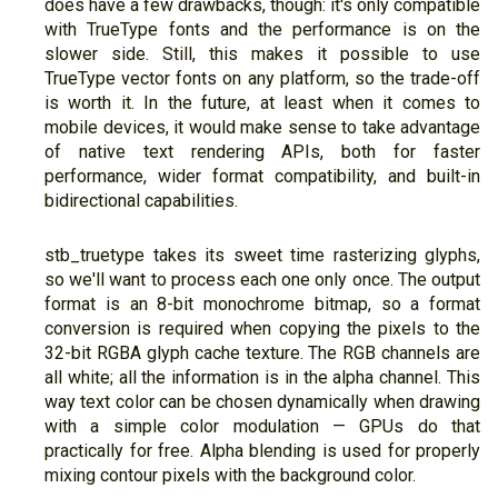
does have a few drawbacks, though: it's only compatible
with TrueType fonts and the performance is on the
slower side. Still, this makes it possible to use
TrueType vector fonts on any platform, so the trade-off
is worth it. In the future, at least when it comes to
mobile devices, it would make sense to take advantage
of native text rendering APIs, both for faster
performance, wider format compatibility, and built-in
bidirectional capabilities.
stb_truetype takes its sweet time rasterizing glyphs,
so we'll want to process each one only once. The output
format is an 8-bit monochrome bitmap, so a format
conversion is required when copying the pixels to the
32-bit RGBA glyph cache texture. The RGB channels are
all white; all the information is in the alpha channel. This
way text color can be chosen dynamically when drawing
with a simple color modulation — GPUs do that
practically for free. Alpha blending is used for properly
mixing contour pixels with the background color.