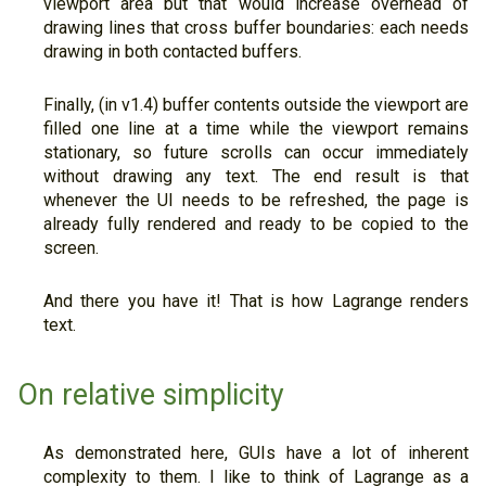
viewport area but that would increase overhead of
drawing lines that cross buffer boundaries: each needs
drawing in both contacted buffers.
Finally, (in v1.4) buffer contents outside the viewport are
filled one line at a time while the viewport remains
stationary, so future scrolls can occur immediately
without drawing any text. The end result is that
whenever the UI needs to be refreshed, the page is
already fully rendered and ready to be copied to the
screen.
And there you have it! That is how Lagrange renders
text.
On relative simplicity
As demonstrated here, GUIs have a lot of inherent
complexity to them. I like to think of Lagrange as a