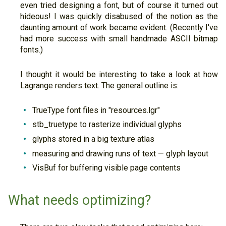
even tried designing a font, but of course it turned out
hideous! I was quickly disabused of the notion as the
daunting amount of work became evident. (Recently I've
had more success with small handmade ASCII bitmap
fonts.)
I thought it would be interesting to take a look at how
Lagrange renders text. The general outline is:
TrueType font files in "resources.lgr"
stb_truetype to rasterize individual glyphs
glyphs stored in a big texture atlas
measuring and drawing runs of text — glyph layout
VisBuf for buffering visible page contents
What needs optimizing?