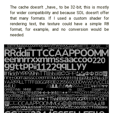
The cache doesn't _have_ to be 32-bit; this is mostly
for wider compatibility and because SDL doesn't offer
that many formats. If I used a custom shader for
rendering text, the texture could have a simple R8
format, for example, and no conversion would be
needed.