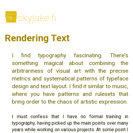
🌆
skyjake.fi
Rendering Text
I find typography fascinating. There's
something magical about combining the
arbitrariness of visual art with the precise
metrics and systematical patterns of typeface
design and text layout. I find it similar to music,
where you have patterns and rulesets that
bring order to the chaos of artistic expression.
I must confess that I have no formal training in
typography, having picked up the main points over many
years while working on various projects. At some point I