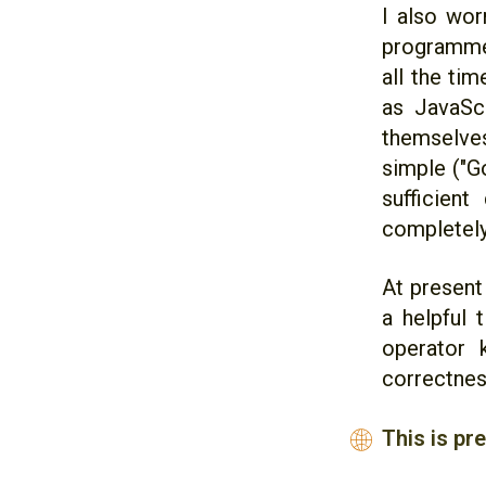
I also wor
programme
all the ti
as JavaScr
themselves
simple ("G
sufficien
completely
At present
a helpful 
operator 
correctnes
This is pr
🌐