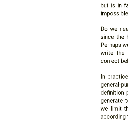
but is in 
impossible
Do we need
since the
Perhaps we
write the
correct be
In practic
general-pu
definition
generate t
we limit t
according 