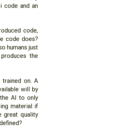
ti code and an
produced code,
he code does?
so humans just
 produces the
s trained on. A
ailable will by
the AI to only
ng material if
 great quality
defined?