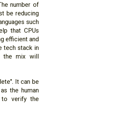
 The number of
t be reducing
languages such
help that CPUs
 efficient and
 tech stack in
 the mix will
ete". It can be
g as the human
to verify the