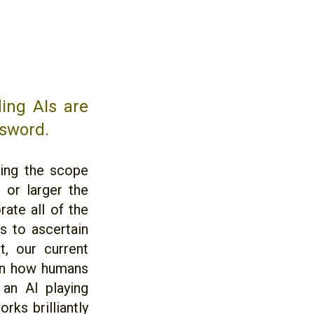
ing AIs are
 sword.
wing the scope
 or larger the
ate all of the
is to ascertain
t, our current
 on how humans
 an AI playing
rks brilliantly