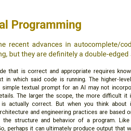
cial Programming
the recent advances in autocomplete/cod
ng, but they are definitely a double-edged
de that is correct and appropriate requires kno
t in which said code is running. The higher-level
 simple textual prompt for an AI may not incorpor
tails. The larger the scope, the more difficult it 
is actually correct. But when you think about i
rchitecture and engineering practices are based
 the structure and behavior of a program. Like
o, perhaps it can ultimately produce output that wo