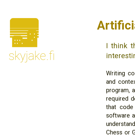
🌆
Artifi
I think 
skyjake.fi
interesti
Writing co
and contex
program, a
required de
that code 
software a
understand
Chess or G