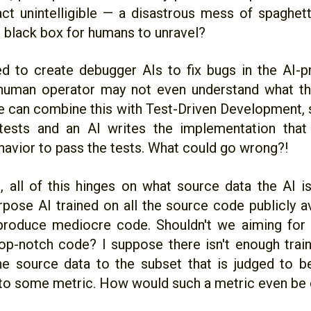
fact unintelligible — a disastrous mess of spaghet
 black box for humans to unravel?
 to create debugger AIs to fix bugs in the AI-
 human operator may not even understand what t
 can combine this with Test-Driven Development, 
 tests and an AI writes the implementation that
havior to pass the tests. What could go wrong?!
e, all of this hinges on what source data the AI i
rpose AI trained on all the source code publicly av
 produce mediocre code. Shouldn't we aiming for 
op-notch code? I suppose there isn't enough traini
he source data to the subset that is judged to be
to some metric. How would such a metric even be 