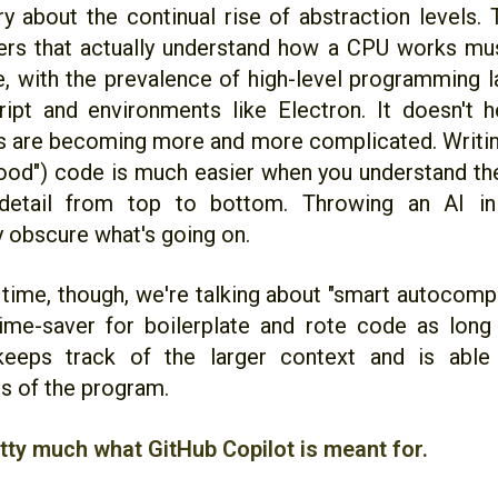
ry about the continual rise of abstraction levels.
rs that actually understand how a CPU works mus
me, with the prevalence of high-level programming 
ipt and environments like Electron. It doesn't 
 are becoming more and more complicated. Writing
ood") code is much easier when you understand the
t detail from top to bottom. Throwing an AI in
 obscure what's going on.
 time, though, we're talking about "smart autocompl
time-saver for boilerplate and rote code as lon
keeps track of the larger context and is able 
s of the program.
etty much what GitHub Copilot is meant for.