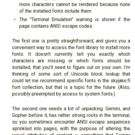
more characters cannot be rendered because none
of the installed fonts include them.
The "Terminal Emulation" warning is shown if the
page contains ANSI escape codes.
The first one is pretty straightforward, and gives you a
convenient way to access the font library to install more
fonts. It doesn't currently tell you exactly which
characters are missing or which fonts should be
installed; that you'll need to figure out on your own. I'm
thinking of some sort of Unicode block lookup that
could let me recommend specific fonts in the skyjake.fi
font collection, but that is a topic for the future. (Also,
possibly preempted by access to system fonts.)
The second one needs a bit of unpacking. Gemini, and
Gopher before it, has rather strong roots in the terminal,
so you sometimes encounter ANSI escape sequences
sprinkled into pages, with the purpose of altering the