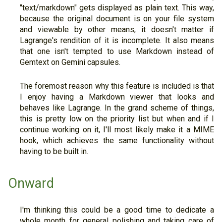
"text/markdown" gets displayed as plain text. This way,
because the original document is on your file system
and viewable by other means, it doesn't matter if
Lagrange's rendition of it is incomplete. It also means
that one isn't tempted to use Markdown instead of
Gemtext on Gemini capsules.
The foremost reason why this feature is included is that
I enjoy having a Markdown viewer that looks and
behaves like Lagrange. In the grand scheme of things,
this is pretty low on the priority list but when and if I
continue working on it, I'll most likely make it a MIME
hook, which achieves the same functionality without
having to be built in.
Onward
I'm thinking this could be a good time to dedicate a
whole month for general polishing and taking care of