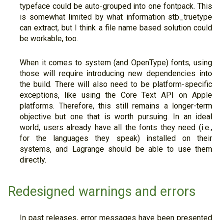
typeface could be auto-grouped into one fontpack. This
is somewhat limited by what information stb_truetype
can extract, but I think a file name based solution could
be workable, too.
When it comes to system (and OpenType) fonts, using
those will require introducing new dependencies into
the build. There will also need to be platform-specific
exceptions, like using the Core Text API on Apple
platforms. Therefore, this still remains a longer-term
objective but one that is worth pursuing. In an ideal
world, users already have all the fonts they need (i.e.,
for the languages they speak) installed on their
systems, and Lagrange should be able to use them
directly.
Redesigned warnings and errors
In past releases, error messages have been presented