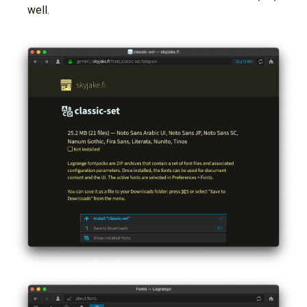
well.