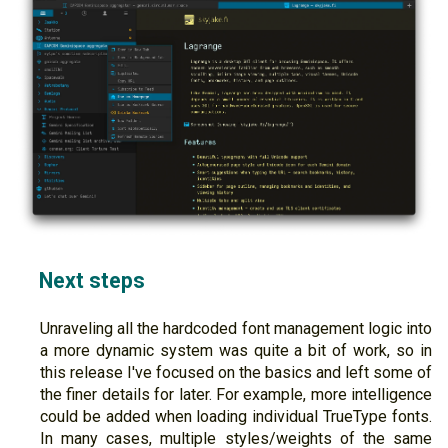
Next steps
Unraveling all the hardcoded font management logic into
a more dynamic system was quite a bit of work, so in
this release I've focused on the basics and left some of
the finer details for later. For example, more intelligence
could be added when loading individual TrueType fonts.
In many cases, multiple styles/weights of the same