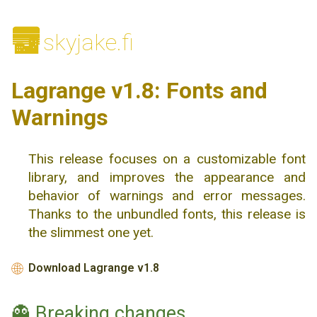
🌆
skyjake.fi
Lagrange v1.8: Fonts and
Warnings
This release focuses on a customizable font
library, and improves the appearance and
behavior of warnings and error messages.
Thanks to the unbundled fonts, this release is
the slimmest one yet.
Download Lagrange v1.8
🌐
👻 Breaking changes