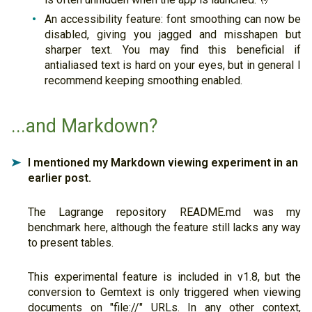
An accessibility feature: font smoothing can now be
disabled, giving you jagged and misshapen but
sharper text. You may find this beneficial if
antialiased text is hard on your eyes, but in general I
recommend keeping smoothing enabled.
...and Markdown?
I mentioned my Markdown viewing experiment in an
➤
earlier post.
The Lagrange repository README.md was my
benchmark here, although the feature still lacks any way
to present tables.
This experimental feature is included in v1.8, but the
conversion to Gemtext is only triggered when viewing
documents on "file://" URLs. In any other context,