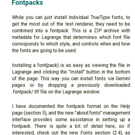
Fontpacks
While you can just install individual TrueType fonts, to
get the most out of the text renderer, they need to be
combined into a fontpack. This is a ZIP archive with
metadata for Lagrange that determines which font file
corresponds to which style, and controls when and how
the fonts are going to be used.
Installing a font(pack) is as easy as viewing the file in
Lagrange and clicking the "Install" button in the bottom
of the page. This way you can install fonts via Gemini
pages or by dropping a previously downloaded
.fontpack/.ttf file on the Lagrange window.
I have documented the fontpack format on the Help
page (section 5), and the new "about:fonts" management
interface provides some assistance in setting up a
fontpack. There is quite a bit of detail here, so if
interested, check out the new Fonts section (2.4), as