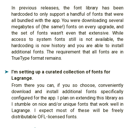
In previous releases, the font library has been
hardcoded to only support a handful of fonts that were
all bundled with the app. You were downloading several
megabytes of (the same!) fonts on every upgrade, and
the set of fonts wasn't even that extensive. While
access to system fonts still is not available, the
hardcoding is now history and you are able to install
additional fonts. The requirement that all fonts are in
TrueType format remains.
I'm setting up a curated collection of fonts for
➤
Lagrange.
From there you can, if you so choose, conveniently
download and install additional fonts specifically
configured for the app. I plan on extending this library as
I stumble on nice and/or unique fonts that work well in
Lagrange. I expect most of these will be freely
distributable OFL-licensed fonts.