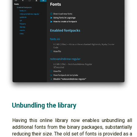
Unbundling the library
Having this online library now enables unbundling all
additional fonts from the binary packages, substantially
reducing their size. The old set of fonts is provided as a