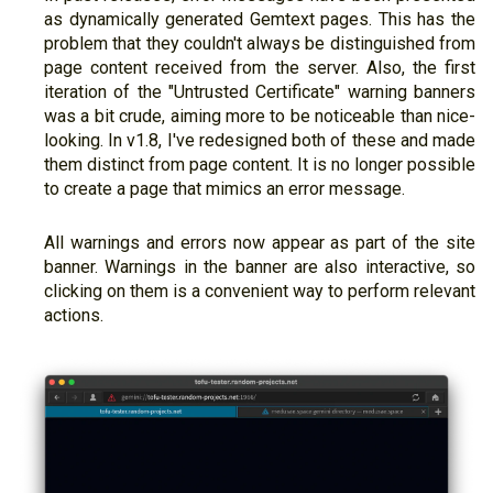
as dynamically generated Gemtext pages. This has the
problem that they couldn't always be distinguished from
page content received from the server. Also, the first
iteration of the "Untrusted Certificate" warning banners
was a bit crude, aiming more to be noticeable than nice-
looking. In v1.8, I've redesigned both of these and made
them distinct from page content. It is no longer possible
to create a page that mimics an error message.
All warnings and errors now appear as part of the site
banner. Warnings in the banner are also interactive, so
clicking on them is a convenient way to perform relevant
actions.