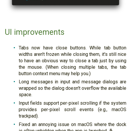
UI improvements
Tabs now have close buttons. While tab button
widths aren't frozen while closing them, it's still nice
to have an obvious way to close a tab just by using
the mouse. (When closing multiple tabs, the tab
button context menu may help you.)
Long messages in input and message dialogs are
wrapped so the dialog doesn't overflow the available
space.
Input fields support per-pixel scrolling if the system
provides per-pixel scroll events (e.g., macOS
trackpad).
Fixed an annoying issue on macOS where the dock
is often unhidden when the app is launched. 🤞