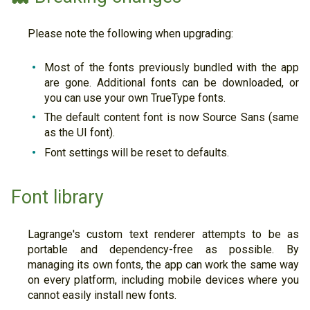
Please note the following when upgrading:
Most of the fonts previously bundled with the app
are gone. Additional fonts can be downloaded, or
you can use your own TrueType fonts.
The default content font is now Source Sans (same
as the UI font).
Font settings will be reset to defaults.
Font library
Lagrange's custom text renderer attempts to be as
portable and dependency-free as possible. By
managing its own fonts, the app can work the same way
on every platform, including mobile devices where you
cannot easily install new fonts.