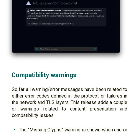
Compatibility warnings
So far all warning/error messages have been related to
either error codes defined in the protocol, or failures in
the network and TLS layers. This release adds a couple
of warnings related to content presentation and
compatibility issues:
The "Missing Glyphs" warning is shown when one or