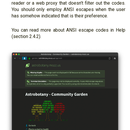
reader or a web proxy that doesn't filter out the codes.
You should only employ ANSI escapes when the user
has somehow indicated that is their preference.
You can read more about ANSI escape codes in Help
(section 2.4.2).