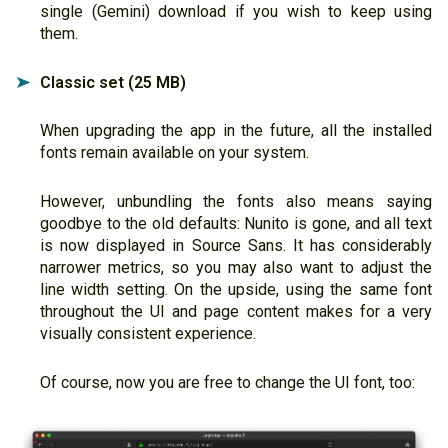
single (Gemini) download if you wish to keep using
them.
Classic set (25 MB)
➤
When upgrading the app in the future, all the installed
fonts remain available on your system.
However, unbundling the fonts also means saying
goodbye to the old defaults: Nunito is gone, and all text
is now displayed in Source Sans. It has considerably
narrower metrics, so you may also want to adjust the
line width setting. On the upside, using the same font
throughout the UI and page content makes for a very
visually consistent experience.
Of course, now you are free to change the UI font, too: