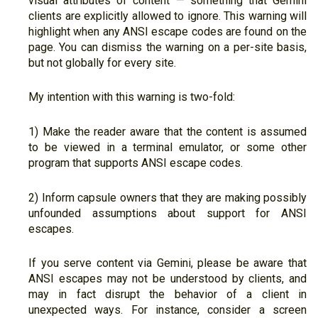
visual attributes of content — something that Gemini
clients are explicitly allowed to ignore. This warning will
highlight when any ANSI escape codes are found on the
page. You can dismiss the warning on a per-site basis,
but not globally for every site.
My intention with this warning is two-fold:
1) Make the reader aware that the content is assumed
to be viewed in a terminal emulator, or some other
program that supports ANSI escape codes.
2) Inform capsule owners that they are making possibly
unfounded assumptions about support for ANSI
escapes.
If you serve content via Gemini, please be aware that
ANSI escapes may not be understood by clients, and
may in fact disrupt the behavior of a client in
unexpected ways. For instance, consider a screen