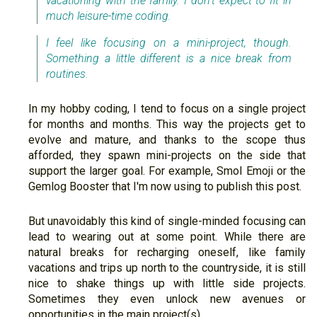
vacationing with the family. I don't expect to fit in
much leisure-time coding.
I feel like focusing on a mini-project, though.
Something a little different is a nice break from
routines.
In my hobby coding, I tend to focus on a single project
for months and months. This way the projects get to
evolve and mature, and thanks to the scope thus
afforded, they spawn mini-projects on the side that
support the larger goal. For example, Smol Emoji or the
Gemlog Booster that I'm now using to publish this post.
But unavoidably this kind of single-minded focusing can
lead to wearing out at some point. While there are
natural breaks for recharging oneself, like family
vacations and trips up north to the countryside, it is still
nice to shake things up with little side projects.
Sometimes they even unlock new avenues or
opportunities in the main project(s).