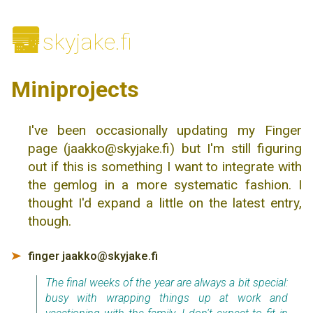
🌆
skyjake.fi
Miniprojects
I've been occasionally updating my Finger
page (jaakko@skyjake.fi) but I'm still figuring
out if this is something I want to integrate with
the gemlog in a more systematic fashion. I
thought I'd expand a little on the latest entry,
though.
finger jaakko@skyjake.fi
➤
The final weeks of the year are always a bit special:
busy with wrapping things up at work and