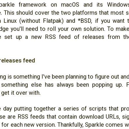
parkle framework on macOS and its Windows 
. This should cover the two platforms that most s
n Linux (without Flatpak) and *BSD, if you want 
dge you'll need to roll your own solution. To make 
ve set up a new RSS feed of releases from the 
releases feed
ng is something I've been planning to figure out and
 something else has always been popping up. Fi
get it over with.
e day putting together a series of scripts that p
se are RSS feeds that contain download URLs, sig
 for each new version. Thankfully, Sparkle comes w