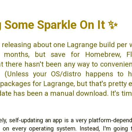
g Some Sparkle On It ✨
n releasing about one Lagrange build per 
 months, but save for Homebrew, Fl
ht there hasn't been any way to convenie
. (Unless your OS/distro happens to h
packages for Lagrange, but that's pretty e
ate has been a manual download. It's ti
ly, self-updating an app is a very platform-depende
t on every operating system. Instead, I'm going 