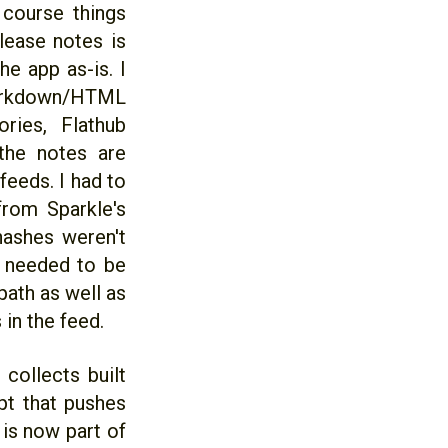
 course things
elease notes is
he app as-is. I
Markdown/HTML
ries, Flathub
the notes are
feeds. I had to
from Sparkle's
 hashes weren't
l needed to be
path as well as
 in the feed.
 collects built
pt that pushes
 is now part of