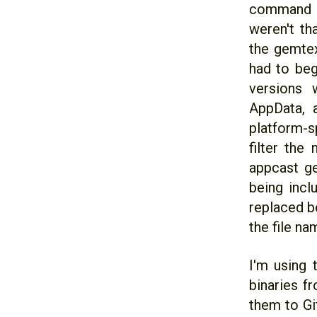
command li
weren't th
the gemtext
had to be
versions 
AppData, 
platform-sp
filter the
appcast ge
being incl
replaced b
the file na
I'm using 
binaries f
them to Gi