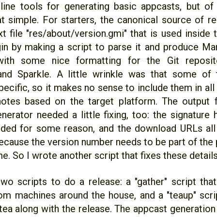
ne tools for generating basic appcasts, but of
at simple. For starters, the canonical source of r
 file "res/about/version.gmi" that is used inside t
gin by making a script to parse it and produce 
with some nice formatting for the Git reposito
and Sparkle. A little wrinkle was that some of 
ecific, so it makes no sense to include them in all 
 notes based on the target platform. The output 
nerator needed a little fixing, too: the signature
uded for some reason, and the download URLs al
ecause the version number needs to be part of the 
me. So I wrote another script that fixes these details
two scripts to do a release: a "gather" script that
rom machines around the house, and a "teaup" scri
tea along with the release. The appcast generation