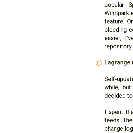
popular S
WinSparkle
feature. O
bleeding e
easier, I'
repository.
Lagrange 
🌐
Self-updati
while, but
decided to 
I spent th
feeds. The
change log