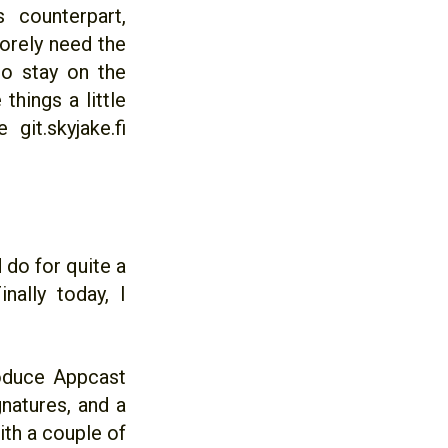
counterpart,
orely need the
to stay on the
things a little
git.skyjake.fi
 do for quite a
nally today, I
roduce Appcast
natures, and a
ith a couple of