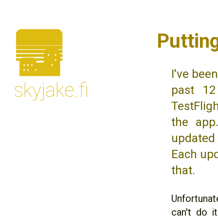
🌆
Puttin
I've bee
skyjake.fi
past 12
TestFlig
the app
updated 
Each upd
that.
Unfortunate
can't do i