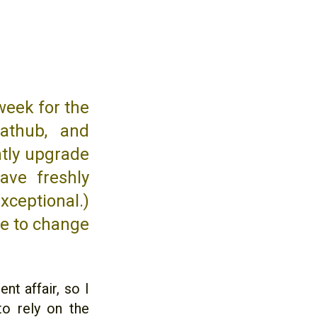
week for the
athub, and
ntly upgrade
ave freshly
xceptional.)
me to change
nt affair, so I
to rely on the