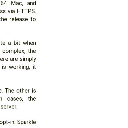
rm64 Mac, and
ess via HTTPS.
the release to
ite a bit when
 complex, the
ere are simply
is working, it
. The other is
th cases, the
server.
pt-in: Sparkle