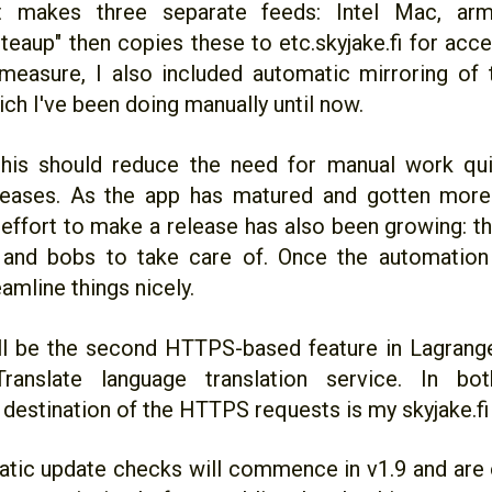
 It makes three separate feeds: Intel Mac, a
teaup" then copies these to etc.skyjake.fi for acc
easure, I also included automatic mirroring of 
ch I've been doing manually until now.
, this should reduce the need for manual work qu
leases. As the app has matured and gotten more
effort to make a release has also been growing: th
and bobs to take care of. Once the automation 
amline things nicely.
ll be the second HTTPS-based feature in Lagrange
Translate language translation service. In bo
destination of the HTTPS requests is my skyjake.fi 
tic update checks will commence in v1.9 and are o