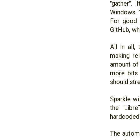
"gather".
Windows. "
For good m
GitHub, whi
All in all
making re
amount of 
more bits 
should stre
Sparkle wi
the Libre
hardcoded 
The automa