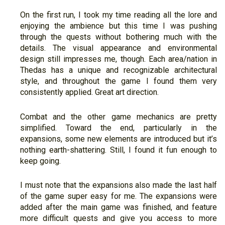
On the first run, I took my time reading all the lore and
enjoying the ambience but this time I was pushing
through the quests without bothering much with the
details. The visual appearance and environmental
design still impresses me, though. Each area/nation in
Thedas has a unique and recognizable architectural
style, and throughout the game I found them very
consistently applied. Great art direction.
Combat and the other game mechanics are pretty
simplified. Toward the end, particularly in the
expansions, some new elements are introduced but it’s
nothing earth-shattering. Still, I found it fun enough to
keep going.
I must note that the expansions also made the last half
of the game super easy for me. The expansions were
added after the main game was finished, and feature
more difficult quests and give you access to more