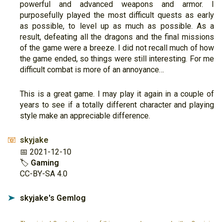
powerful and advanced weapons and armor. I
purposefully played the most difficult quests as early
as possible, to level up as much as possible. As a
result, defeating all the dragons and the final missions
of the game were a breeze. I did not recall much of how
the game ended, so things were still interesting. For me
difficult combat is more of an annoyance…
This is a great game. I may play it again in a couple of
years to see if a totally different character and playing
style make an appreciable difference.
skyjake
📧
📅 2021-12-10
🏷
Gaming
CC-BY-SA 4.0
skyjake's Gemlog
➤