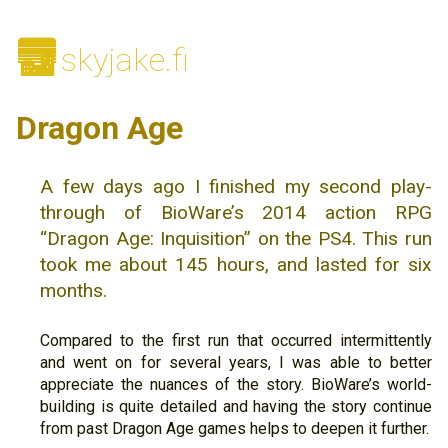
🌆
skyjake.fi
Dragon Age
A few days ago I finished my second play-
through of BioWare’s 2014 action RPG
“Dragon Age: Inquisition” on the PS4. This run
took me about 145 hours, and lasted for six
months.
Compared to the first run that occurred intermittently
and went on for several years, I was able to better
appreciate the nuances of the story. BioWare’s world-
building is quite detailed and having the story continue
from past Dragon Age games helps to deepen it further.