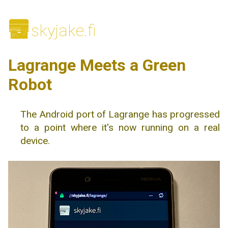
🌆
skyjake.fi
Lagrange Meets a Green
Robot
The Android port of Lagrange has progressed
to a point where it's now running on a real
device.