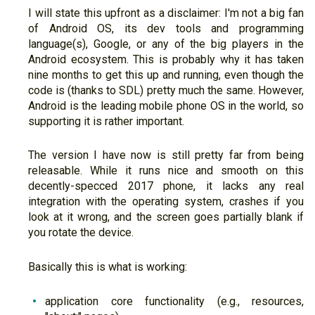
I will state this upfront as a disclaimer: I'm not a big fan
of Android OS, its dev tools and programming
language(s), Google, or any of the big players in the
Android ecosystem. This is probably why it has taken
nine months to get this up and running, even though the
code is (thanks to SDL) pretty much the same. However,
Android is the leading mobile phone OS in the world, so
supporting it is rather important.
The version I have now is still pretty far from being
releasable. While it runs nice and smooth on this
decently-specced 2017 phone, it lacks any real
integration with the operating system, crashes if you
look at it wrong, and the screen goes partially blank if
you rotate the device.
Basically this is what is working:
application core functionality (e.g., resources,