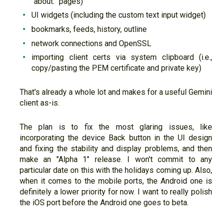
"about:" pages)
UI widgets (including the custom text input widget)
bookmarks, feeds, history, outline
network connections and OpenSSL
importing client certs via system clipboard (i.e.,
copy/pasting the PEM certificate and private key)
That's already a whole lot and makes for a useful Gemini
client as-is.
The plan is to fix the most glaring issues, like
incorporating the device Back button in the UI design
and fixing the stability and display problems, and then
make an "Alpha 1" release. I won't commit to any
particular date on this with the holidays coming up. Also,
when it comes to the mobile ports, the Android one is
definitely a lower priority for now. I want to really polish
the iOS port before the Android one goes to beta.