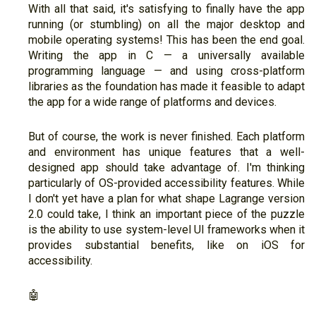
With all that said, it's satisfying to finally have the app
running (or stumbling) on all the major desktop and
mobile operating systems! This has been the end goal.
Writing the app in C — a universally available
programming language — and using cross-platform
libraries as the foundation has made it feasible to adapt
the app for a wide range of platforms and devices.
But of course, the work is never finished. Each platform
and environment has unique features that a well-
designed app should take advantage of. I'm thinking
particularly of OS-provided accessibility features. While
I don't yet have a plan for what shape Lagrange version
2.0 could take, I think an important piece of the puzzle
is the ability to use system-level UI frameworks when it
provides substantial benefits, like on iOS for
accessibility.
🤖