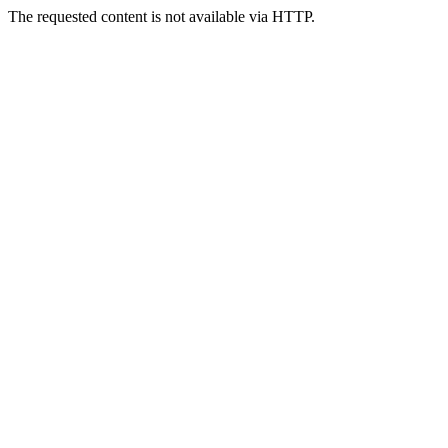
The requested content is not available via HTTP.