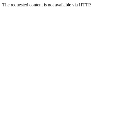
The requested content is not available via HTTP.