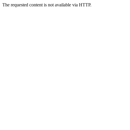
The requested content is not available via HTTP.