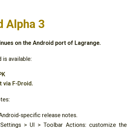
d Alpha 3
nues on the Android port of Lagrange.
 is available:
PK
t via F-Droid.
tes:
ndroid-specific release notes.
Settings > UI > Toolbar Actions: customize the