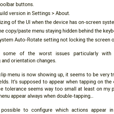
oolbar buttons.
ild version in Settings > About.
izing of the UI when the device has on-screen syst
he copy/paste menu staying hidden behind the keyb
ystem Auto-Rotate setting not locking the screen o
s some of the worst issues particularly with 
g and orientation changes.
clip menu is now showing up, it seems to be very tr
fields. It's supposed to appear when tapping on the 
ce tolerance seems way too small at least on my p
enu appear always when double-tapping...
 possible to configure which actions appear in 