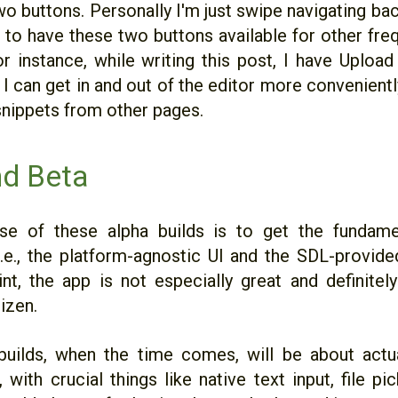
wo buttons. Personally I'm just swipe navigating ba
ce to have these two buttons available for other fr
or instance, while writing this post, I have Uploa
I can get in and out of the editor more convenientl
snippets from other pages.
nd Beta
se of these alpha builds is to get the fundame
i.e., the platform-agnostic UI and the SDL-provided
int, the app is not especially great and definitel
izen.
builds, when the time comes, will be about actu
, with crucial things like native text input, file pi