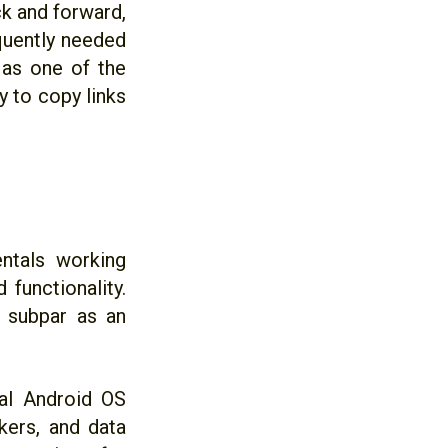
ck and forward,
equently needed
d as one of the
y to copy links
ntals working
 functionality.
y subpar as an
al Android OS
ckers, and data