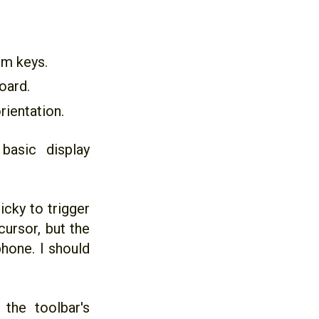
em keys.
oard.
rientation.
basic display
icky to trigger
cursor, but the
hone. I should
the toolbar's