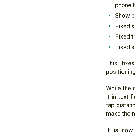
phone t
Show bu
Fixed s
Fixed t
Fixed s
This fixe
positionin
While the 
it in text 
tap distan
make the m
It is now