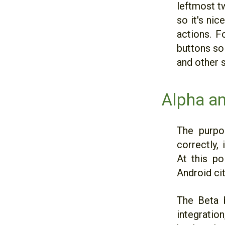
leftmost t
so it's ni
actions. F
buttons so 
and other 
Alpha a
The purpo
correctly, 
At this po
Android cit
The Beta 
integration