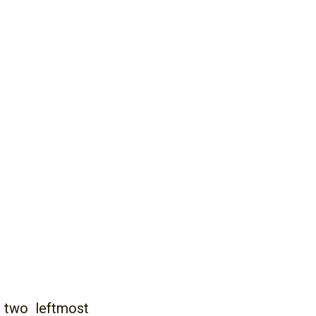
 two leftmost