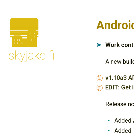
🌆
Androi
Work conti
➤
skyjake.fi
A new build
v1.10a3 A
🌐
EDIT: Get i
🌐
Release no
Added A
Added 