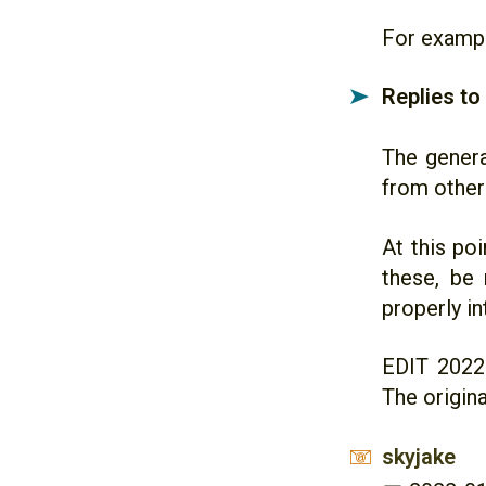
For exampl
Replies to
➤
The genera
from other
At this poi
these, be
properly i
EDIT 2022
The origina
skyjake
📧