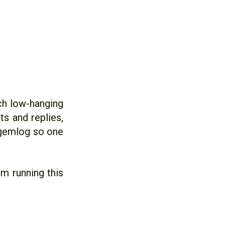
uch low-hanging
ts and replies,
n gemlog so one
m running this