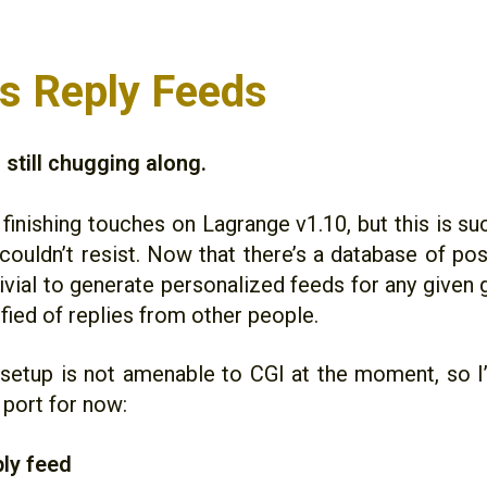
 Reply Feeds
still chugging along.
 finishing touches on Lagrange v1.10, but this is s
I couldn’t resist. Now that there’s a database of pos
trivial to generate personalized feeds for any give
fied of replies from other people.
setup is not amenable to CGI at the moment, so I’
 port for now:
ly feed