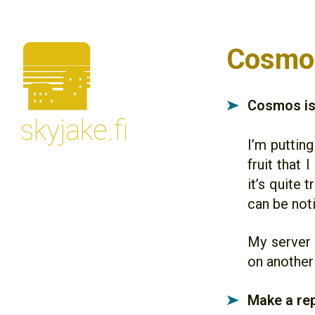
🌆
Cosmos
Cosmos is 
➤
skyjake.fi
I’m putting
fruit that 
it’s quite 
can be noti
My server 
on another
Make a rep
➤