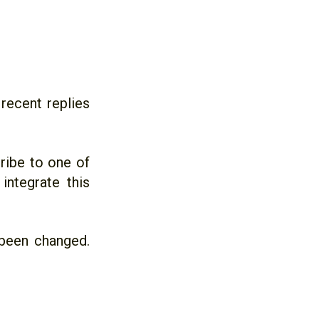
recent replies
cribe to one of
ntegrate this
been changed.