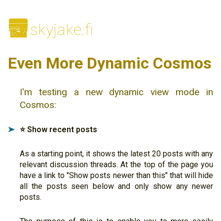
🌆
skyjake.fi
Even More Dynamic Cosmos
I'm testing a new dynamic view mode in
Cosmos:
⭐️ Show recent posts
➤
As a starting point, it shows the latest 20 posts with any
relevant discussion threads. At the top of the page you
have a link to "Show posts newer than this" that will hide
all the posts seen below and only show any newer
posts.