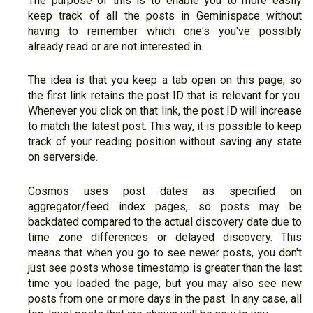
The purpose of this is to enable you to more easily
keep track of all the posts in Geminispace without
having to remember which one's you've possibly
already read or are not interested in.
The idea is that you keep a tab open on this page, so
the first link retains the post ID that is relevant for you.
Whenever you click on that link, the post ID will increase
to match the latest post. This way, it is possible to keep
track of your reading position without saving any state
on serverside.
Cosmos uses post dates as specified on
aggregator/feed index pages, so posts may be
backdated compared to the actual discovery date due to
time zone differences or delayed discovery. This
means that when you go to see newer posts, you don't
just see posts whose timestamp is greater than the last
time you loaded the page, but you may also see new
posts from one or more days in the past. In any case, all