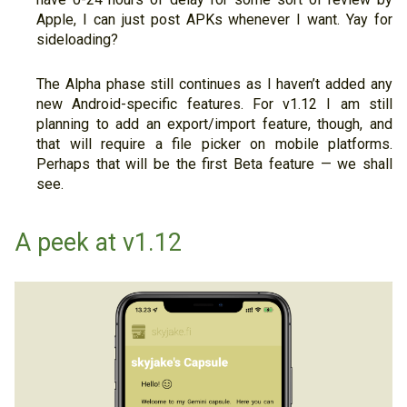
Apple, I can just post APKs whenever I want. Yay for
sideloading?
The Alpha phase still continues as I haven’t added any
new Android-specific features. For v1.12 I am still
planning to add an export/import feature, though, and
that will require a file picker on mobile platforms.
Perhaps that will be the first Beta feature — we shall
see.
A peek at v1.12