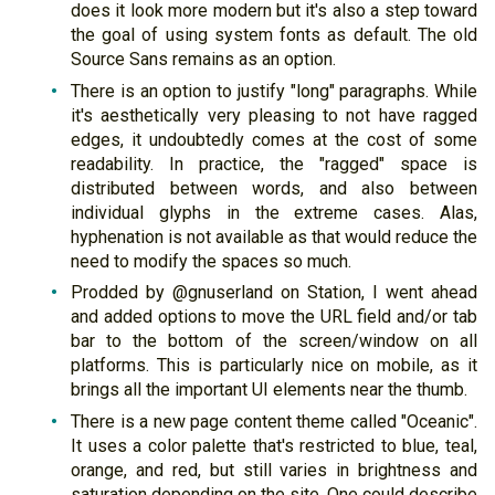
does it look more modern but it's also a step toward
the goal of using system fonts as default. The old
Source Sans remains as an option.
There is an option to justify "long" paragraphs. While
it's aesthetically very pleasing to not have ragged
edges, it undoubtedly comes at the cost of some
readability. In practice, the "ragged" space is
distributed between words, and also between
individual glyphs in the extreme cases. Alas,
hyphenation is not available as that would reduce the
need to modify the spaces so much.
Prodded by @gnuserland on Station, I went ahead
and added options to move the URL field and/or tab
bar to the bottom of the screen/window on all
platforms. This is particularly nice on mobile, as it
brings all the important UI elements near the thumb.
There is a new page content theme called "Oceanic".
It uses a color palette that's restricted to blue, teal,
orange, and red, but still varies in brightness and
saturation depending on the site. One could describe