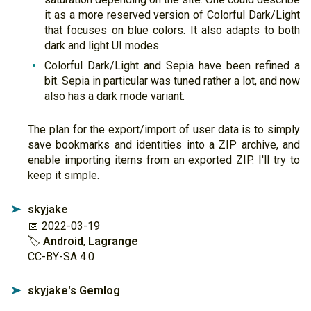
it as a more reserved version of Colorful Dark/Light
that focuses on blue colors. It also adapts to both
dark and light UI modes.
Colorful Dark/Light and Sepia have been refined a
bit. Sepia in particular was tuned rather a lot, and now
also has a dark mode variant.
The plan for the export/import of user data is to simply
save bookmarks and identities into a ZIP archive, and
enable importing items from an exported ZIP. I'll try to
keep it simple.
skyjake
➤
📅 2022-03-19
🏷
Android
,
Lagrange
CC-BY-SA 4.0
skyjake's Gemlog
➤