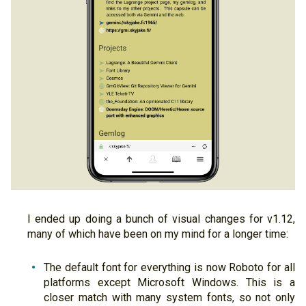
I ended up doing a bunch of visual changes for v1.12,
many of which have been on my mind for a longer time:
The default font for everything is now Roboto for all
platforms except Microsoft Windows. This is a
closer match with many system fonts, so not only