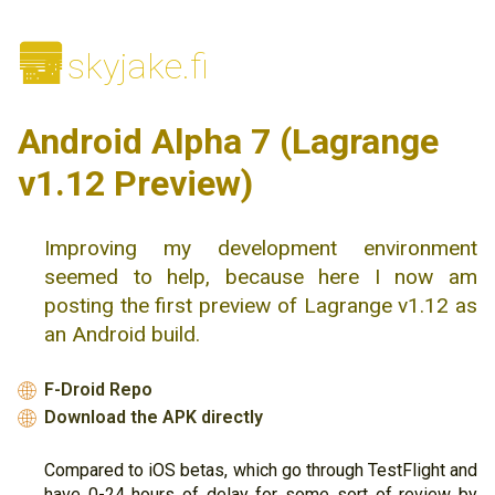
🌆
skyjake.fi
Android Alpha 7 (Lagrange
v1.12 Preview)
Improving my development environment
seemed to help, because here I now am
posting the first preview of Lagrange v1.12 as
an Android build.
F-Droid Repo
🌐
Download the APK directly
🌐
Compared to iOS betas, which go through TestFlight and
have 0-24 hours of delay for some sort of review by