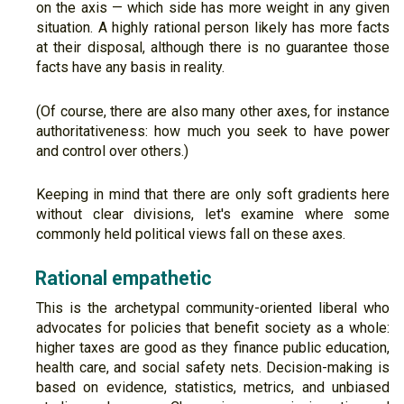
on the axis — which side has more weight in any given
situation. A highly rational person likely has more facts
at their disposal, although there is no guarantee those
facts have any basis in reality.
(Of course, there are also many other axes, for instance
authoritativeness: how much you seek to have power
and control over others.)
Keeping in mind that there are only soft gradients here
without clear divisions, let's examine where some
commonly held political views fall on these axes.
Rational empathetic
This is the archetypal community-oriented liberal who
advocates for policies that benefit society as a whole:
higher taxes are good as they finance public education,
health care, and social safety nets. Decision-making is
based on evidence, statistics, metrics, and unbiased