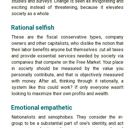
studies and surveys. Change is seen as invigorating and
exciting instead of threatening, because it elevates
society as a whole.
Rational selfish
These are the fiscal conservative types, company
owners and other capitalists, who dislike the notion that
their labor benefits anyone but themselves: cut all taxes
and provide essential services needed by society via
companies that compete on the Free Market. Your place
in society should be measured by the value you
personally contribute, and that is objectively measured
with money. After all, thinking through it rationally, a
system like this could work? If only everyone wasn't
looking to maximize their own profits and wealth.
Emotional empathetic
Nationalists and xenophobes. They consider the in-
group to be a substantial part of one's identity, and act