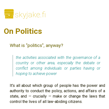
🌆
skyjake.fi
On Politics
What is "politics", anyway?
the activities associated with the governance of a
country or other area, especially the debate or
conflict among individuals or parties having or
hoping to achieve power
It's all about which group of people has the power and
authority to conduct the policy, actions, and affairs of a
state, and — crucially — make or change the laws that
control the lives of all law-abiding citizens.