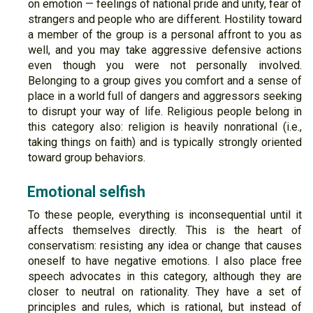
on emotion — feelings of national pride and unity, fear of
strangers and people who are different. Hostility toward
a member of the group is a personal affront to you as
well, and you may take aggressive defensive actions
even though you were not personally involved.
Belonging to a group gives you comfort and a sense of
place in a world full of dangers and aggressors seeking
to disrupt your way of life. Religious people belong in
this category also: religion is heavily nonrational (i.e.,
taking things on faith) and is typically strongly oriented
toward group behaviors.
Emotional selfish
To these people, everything is inconsequential until it
affects themselves directly. This is the heart of
conservatism: resisting any idea or change that causes
oneself to have negative emotions. I also place free
speech advocates in this category, although they are
closer to neutral on rationality. They have a set of
principles and rules, which is rational, but instead of