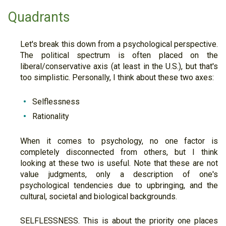
Quadrants
Let's break this down from a psychological perspective.
The political spectrum is often placed on the
liberal/conservative axis (at least in the U.S.), but that's
too simplistic. Personally, I think about these two axes:
Selflessness
Rationality
When it comes to psychology, no one factor is
completely disconnected from others, but I think
looking at these two is useful. Note that these are not
value judgments, only a description of one's
psychological tendencies due to upbringing, and the
cultural, societal and biological backgrounds.
SELFLESSNESS. This is about the priority one places