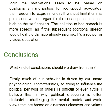
logic the motivations seem to be based on
egalitarianism and justice. To free speech advocates,
the freedom to express oneself without limitations is
paramount, with no regard for the consequences: hence,
high on the selfishness. "The solution to bad speech is
more speech", as if the subsequent additional speech
would heal the damage already incurred. It's a recipe for
vicious escalation.
Conclusions
What kind of conclusions should we draw from this?
Firstly, much of our behavior is driven by our innate
psychological characteristics, so trying to influence the
political behavior of others is difficult or even futile. I
believe this is why political discourse is often
distasteful: challenging the mental models and world
views that are based on a person's character and values