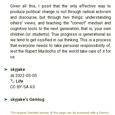
Given all this, I posit that the only effective way to
produce political change is not through radical activism
and discourse, but through two things: understanding
others' views, and teaching the "correct" mindset and
cognitive tools to the next generation, that is, your own
children (or students). True progress is generational as
we tend to get ossified in our thinking. This is a process
that everyone needs to take personal responsibility of,
lest the Rupert Murdochs of the world take care of it for
us.
skyjake
➤
📅 2022-05-05
🏷
Life
CC-BY-SA 4.0
skyjake's Gemlog
➤
The original Gemtext version of this page can be accessed with a Gemini