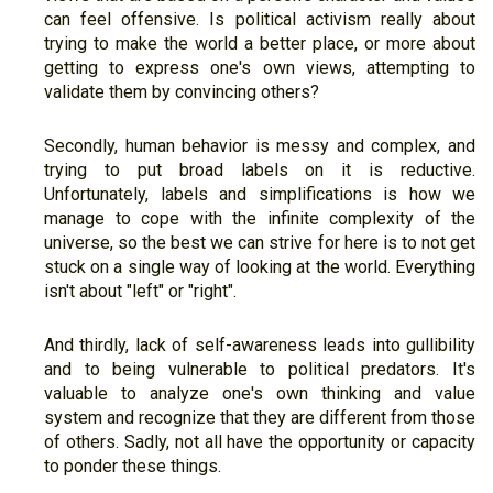
can feel offensive. Is political activism really about
trying to make the world a better place, or more about
getting to express one's own views, attempting to
validate them by convincing others?
Secondly, human behavior is messy and complex, and
trying to put broad labels on it is reductive.
Unfortunately, labels and simplifications is how we
manage to cope with the infinite complexity of the
universe, so the best we can strive for here is to not get
stuck on a single way of looking at the world. Everything
isn't about "left" or "right".
And thirdly, lack of self-awareness leads into gullibility
and to being vulnerable to political predators. It's
valuable to analyze one's own thinking and value
system and recognize that they are different from those
of others. Sadly, not all have the opportunity or capacity
to ponder these things.