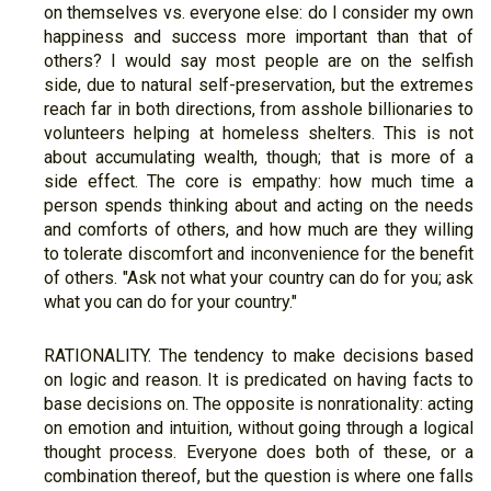
on themselves vs. everyone else: do I consider my own
happiness and success more important than that of
others? I would say most people are on the selfish
side, due to natural self-preservation, but the extremes
reach far in both directions, from asshole billionaries to
volunteers helping at homeless shelters. This is not
about accumulating wealth, though; that is more of a
side effect. The core is empathy: how much time a
person spends thinking about and acting on the needs
and comforts of others, and how much are they willing
to tolerate discomfort and inconvenience for the benefit
of others. "Ask not what your country can do for you; ask
what you can do for your country."
RATIONALITY. The tendency to make decisions based
on logic and reason. It is predicated on having facts to
base decisions on. The opposite is nonrationality: acting
on emotion and intuition, without going through a logical
thought process. Everyone does both of these, or a
combination thereof, but the question is where one falls