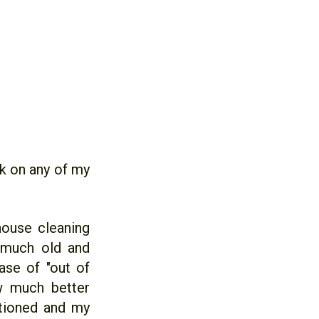
k on any of my
house cleaning
 much old and
ase of "out of
w much better
itioned and my