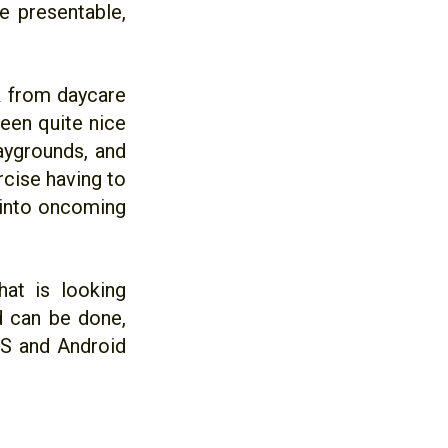
e presentable,
k from daycare
been quite nice
aygrounds, and
ercise having to
t into oncoming
at is looking
ld can be done,
OS and Android