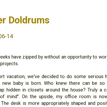
r Doldrums
06-14
eeks have zipped by without an opportunity to wor
projects.
ort vacation, we've decided to do some serious 
e new baby is born. Who knew there can be so
ap hidden in closets around the house? Truly a c
t of mind". On the upside, my office room is no
 The desk is more appropriately shaped and pos