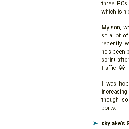
three PCs 
which is ni
My son, wh
so a lot o
recently, 
he's been p
sprint afte
traffic. 😬
I was hop
increasingl
though, so
ports.
skyjake's
➤