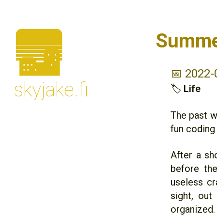
🌆
Summe
📅 2022-
skyjake.fi
🏷
Life
The past w
fun coding 
After a sh
before th
useless cr
sight, ou
organized.