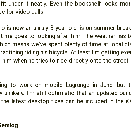
fit under it neatly. Even the bookshelf looks mor
ce for video calls.
o is now an unruly 3-year-old, is on summer brea
f time goes to looking after him. The weather has 
which means we've spent plenty of time at local pl
racticing riding his bicycle. At least I'm getting ex
r him when he tries to ride directly onto the stree
ing to work on mobile Lagrange in June, but th
y unlikely. I'm still optimistic that an updated bui
 the latest desktop fixes can be included in the i
 Gemlog