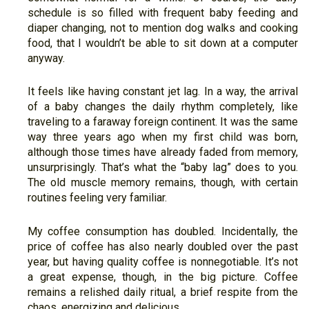
schedule is so filled with frequent baby feeding and
diaper changing, not to mention dog walks and cooking
food, that I wouldn’t be able to sit down at a computer
anyway.
It feels like having constant jet lag. In a way, the arrival
of a baby changes the daily rhythm completely, like
traveling to a faraway foreign continent. It was the same
way three years ago when my first child was born,
although those times have already faded from memory,
unsurprisingly. That’s what the “baby lag” does to you.
The old muscle memory remains, though, with certain
routines feeling very familiar.
My coffee consumption has doubled. Incidentally, the
price of coffee has also nearly doubled over the past
year, but having quality coffee is nonnegotiable. It’s not
a great expense, though, in the big picture. Coffee
remains a relished daily ritual, a brief respite from the
chaos, energizing and delicious.