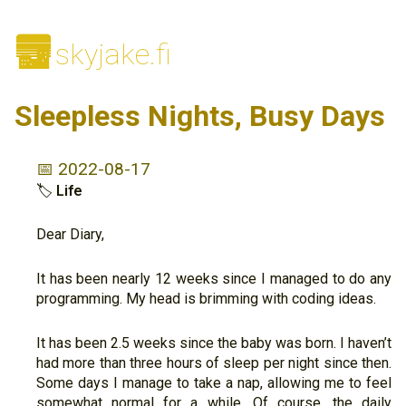
🌆
skyjake.fi
Sleepless Nights, Busy Days
📅 2022-08-17
🏷
Life
Dear Diary,
It has been nearly 12 weeks since I managed to do any
programming. My head is brimming with coding ideas.
It has been 2.5 weeks since the baby was born. I haven’t
had more than three hours of sleep per night since then.
Some days I manage to take a nap, allowing me to feel
somewhat normal for a while. Of course, the daily