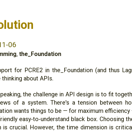
olution
11-06
mming
,
the_Foundation
port for PCRE2 in the_Foundation (and thus Lag
 thinking about APIs.
peaking, the challenge in API design is to fit togeth
iews of a system. There's a tension between ho
tion wants things to be — for maximum efficiency 
friendly easy-to-understand black box. Choosing the
 is crucial. However, the time dimension is critica