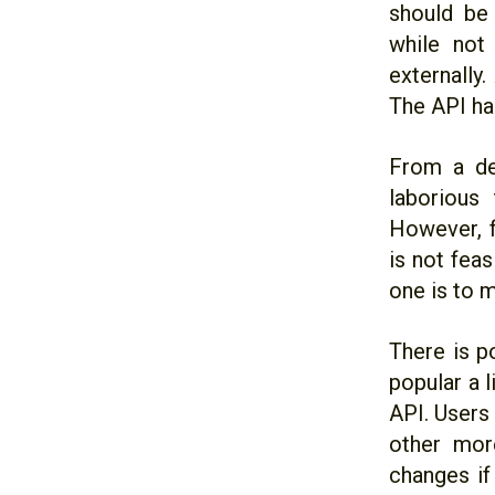
should be
while not
externally
The API ha
From a dev
laborious
However, f
is not fea
one is to m
There is p
popular a l
API. Users
other mor
changes if 