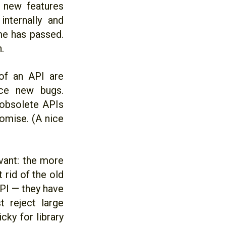
 new features
nternally and
me has passed.
.
 of an API are
uce new bugs.
 obsolete APIs
romise. (A nice
evant: the more
 rid of the old
API — they have
 reject large
cky for library