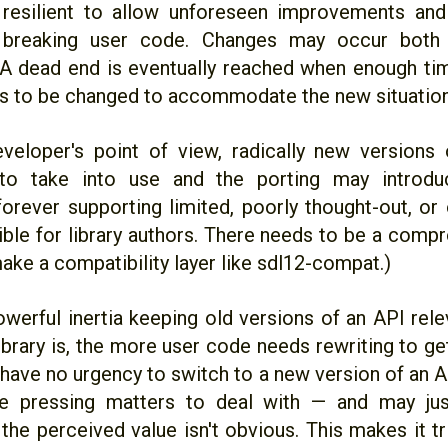
 resilient to allow unforeseen improvements and
 breaking user code. Changes may occur both i
. A dead end is eventually reached when enough ti
s to be changed to accommodate the new situation
eloper's point of view, radically new versions
 to take into use and the porting may introd
orever supporting limited, poorly thought-out, or
sible for library authors. There needs to be a comp
ake a compatibility layer like sdl12-compat.)
owerful inertia keeping old versions of an API rel
ibrary is, the more user code needs rewriting to get
 have no urgency to switch to a new version of an 
e pressing matters to deal with — and may just
the perceived value isn't obvious. This makes it tri