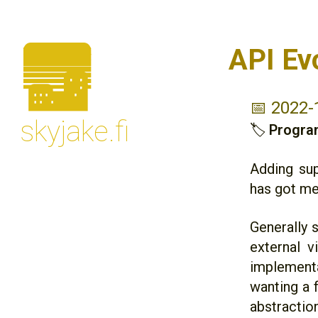
🌆
API Ev
📅 2022-
skyjake.fi
🏷
Progra
Adding sup
has got me
Generally s
external v
implementa
wanting a 
abstraction