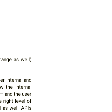
range as well)
er internal and
w the internal
— and the user
 right level of
l as well: APIs