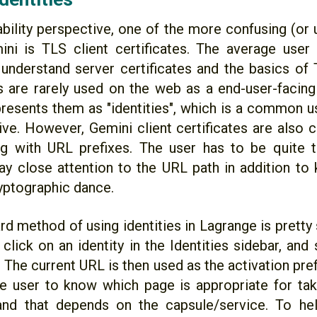
bility perspective, one of the more confusing (or 
ni is TLS client certificates. The average use
understand server certificates and the basics of T
es are rarely used on the web as a end-user-facing
resents them as "identities", which is a common us
itive. However, Gemini client certificates are also
g with URL prefixes. The user has to be quite t
ay close attention to the URL path in addition to
yptographic dance.
rd method of using identities in Lagrange is pretty
click on an identity in the Identities sidebar, and
 The current URL is then used as the activation pref
he user to know which page is appropriate for taki
 and that depends on the capsule/service. To he