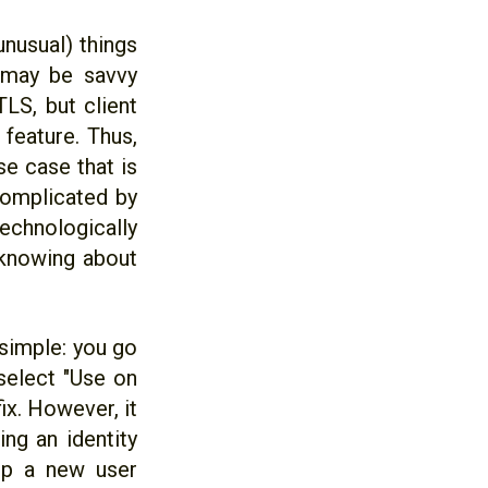
unusual) things
r may be savvy
LS, but client
 feature. Thus,
e case that is
 complicated by
echnologically
 knowing about
 simple: you go
 select "Use on
ix. However, it
ng an identity
lp a new user