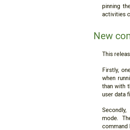
pinning th
activities 
New com
This relea
Firstly, o
when runni
than with 
user data fi
Secondly,
mode. The
command li