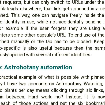
 requests, but can only switch to URLs under th
 link leads elsewhere, that link gets opened in a 
inned. This way, one can navigate freely inside th
e identity in use, while not accidentally sending 
or example if the user forgets they are using a
nters some other capsule's URL. To end use of the i
nned manually or the tab has to be closed. Keep
tab-specific is also useful because then the sa
sly opened with several different identities.
: Astrobotany automation
practical example of what is possible with pinned 
ay I have two accounts on Astrobotany. Watering, f
o plants per day means clicking through six links,
s in between. Hard work, no? Instead, it is no
each of those actions and put the six bookmarks