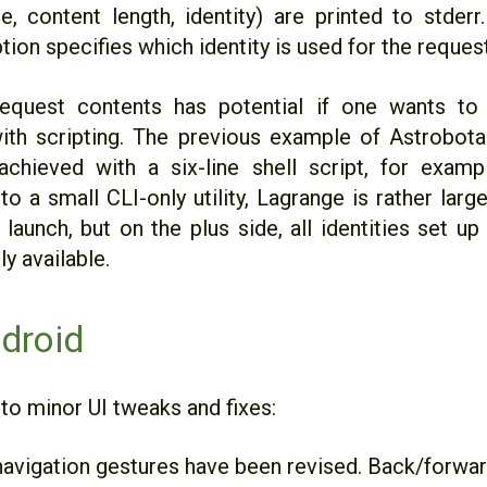
ne, content length, identity) are printed to stder
ption specifies which identity is used for the request
equest contents has potential if one wants to
ith scripting. The previous example of Astrobot
chieved with a six-line shell script, for examp
 a small CLI-only utility, Lagrange is rather large
launch, but on the plus side, all identities set up
y available.
droid
 to minor UI tweaks and fixes:
avigation gestures have been revised. Back/forward