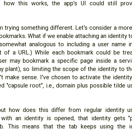
 how this works, the app's UI could still prov
I'm trying something different. Let's consider a mo
ookmarks. What if we enable attaching an identity 
somewhat analogous to including a user name in
 of a URL.) While each bookmark could be tre
user may bookmark a specific page inside a servic
y plant), so limiting the scope of the identity to
t make sense. I've chosen to activate the identity
 "capsule root", i.e., domain plus possible tilde 
 but how does this differ from regular identity
ith an identity is opened, that identity gets "
b. This means that the tab keeps using the ide