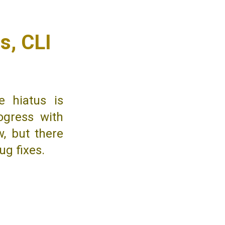
s, CLI
e hiatus is
ogress with
w, but there
ug fixes.