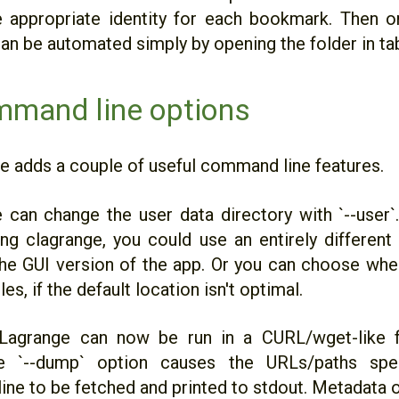
e appropriate identity for each bookmark. Then o
can be automated simply by opening the folder in ta
mand line options
se adds a couple of useful command line features.
ne can change the user data directory with `--user
ng clagrange, you could use an entirely different 
the GUI version of the app. Or you can choose whe
les, if the default location isn't optimal.
 Lagrange can now be run in a CURL/wget-like fe
 `--dump` option causes the URLs/paths spe
ne to be fetched and printed to stdout. Metadata o