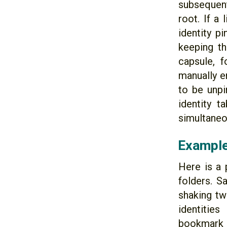
subsequent
root. If a
identity p
keeping th
capsule, f
manually e
to be unpi
identity 
simultaneou
Example
Here is a 
folders. S
shaking tw
identitie
bookmark 