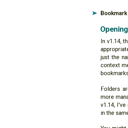
Bookmark 
➤
Opening 
In v1.14, 
appropriate
just the n
context me
bookmarks
Folders ar
more manag
v1.14, I've
in the sam