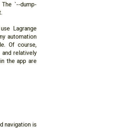
r. The `--dump-
.
 use Lagrange
any automation
le. Of course,
 and relatively
 in the app are
 navigation is