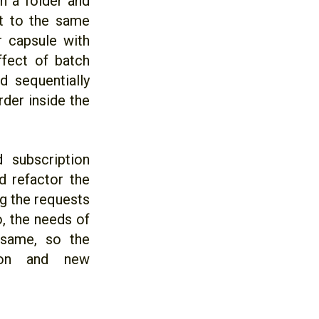
n a folder and
nt to the same
r capsule with
ffect of batch
d sequentially
rder inside the
 subscription
d refactor the
g the requests
o, the needs of
 same, so the
ion and new