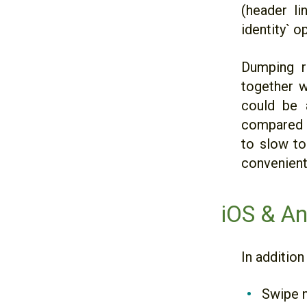
(header li
identity` o
Dumping r
together w
could be a
compared to
to slow to 
convenientl
iOS & An
In addition
Swipe n