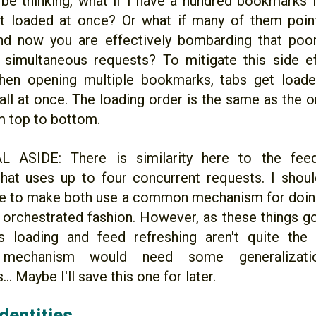
be thinking, what if I have a hundred bookmarks i
et loaded at once? Or what if many of them poi
nd now you are effectively bombarding that poo
simultaneous requests? To mitigate this side e
hen opening multiple bookmarks, tabs get loade
all at once. The loading order is the same as the o
om top to bottom.
 ASIDE: There is similarity here to the feed
that uses up to four concurrent requests. I shoul
tle to make both use a common mechanism for doin
y orchestrated fashion. However, as these things g
bs loading and feed refreshing aren't quite the
mechanism would need some generalizat
.. Maybe I'll save this one for later.
dentities