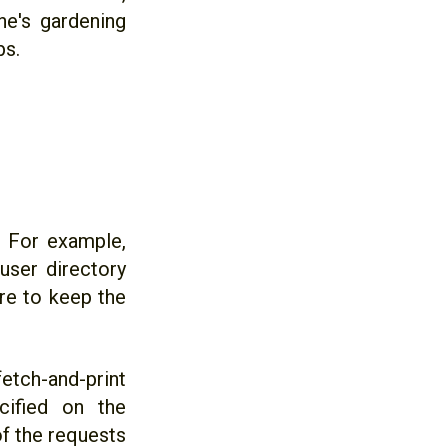
ne's gardening
bs.
`. For example,
user directory
re to keep the
tch-and-print
cified on the
f the requests