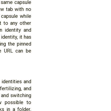
e same capsule
new tab with no
e capsule while
it to any other
n identity and
dentity, it has
ing the pinned
me URL can be
identities and
ertilizing, and
 and switching
w possible to
 in a folder,