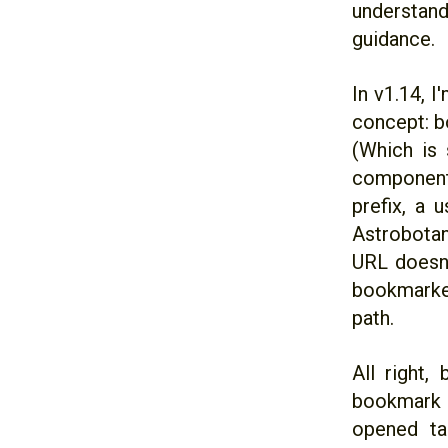
understand
guidance.
In v1.14, 
concept: b
(Which is 
component
prefix, a 
Astrobotan
URL doesn'
bookmarked
path.
All right,
bookmark w
opened ta