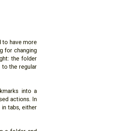
d to have more
og for changing
ght: the folder
 to the regular
okmarks into a
ed actions. In
in tabs, either