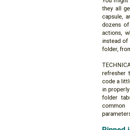
You might 
they all g
capsule, a
dozens of 
actions, w
instead of 
folder, fr
TECHNICAL
refresher 
code a lit
in properl
folder ta
common 
parameters.
Pinned i