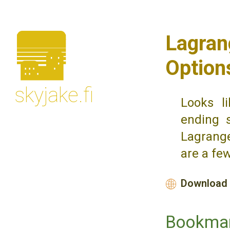
🌆
Lagrang
Option
skyjake.fi
Looks li
ending 
Lagrange
are a fe
Download 
🌐
Bookma