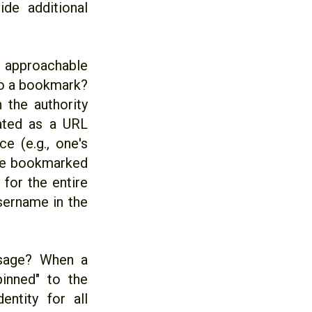
ide additional
re approachable
to a bookmark?
 the authority
ated as a URL
e (e.g., one's
 the bookmarked
 for the entire
username in the
 usage? When a
pinned" to the
ntity for all