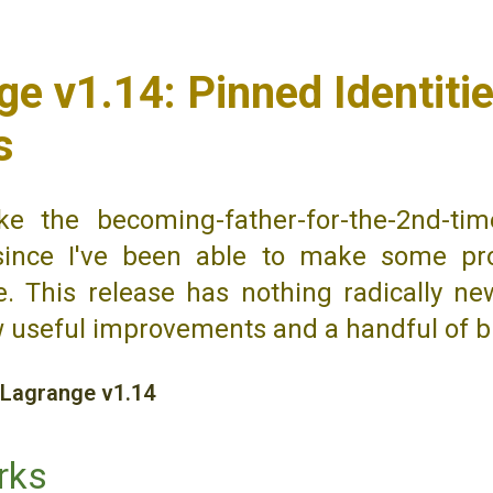
e v1.14: Pinned Identitie
s
ke the becoming-father-for-the-2nd-tim
since I've been able to make some pr
. This release has nothing radically ne
w useful improvements and a handful of b
Lagrange v1.14
rks