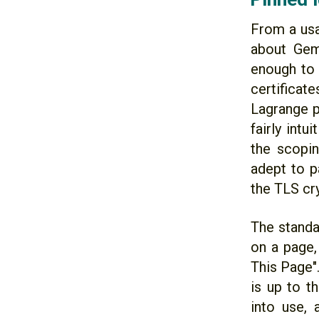
From a usa
about Gemi
enough to 
certificat
Lagrange p
fairly intu
the scopin
adept to p
the TLS cr
The standa
on a page, 
This Page".
is up to t
into use,