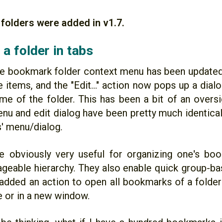
folders were added in v1.7.
a folder in tabs
the bookmark folder context menu has been update
 items, and the "Edit..." action now pops up a dial
ame of the folder. This has been a bit of an oversi
nu and edit dialog have been pretty much identical
' menu/dialog.
e obviously very useful for organizing one's bo
eable hierarchy. They also enable quick group-bas
 added an action to open all bookmarks of a folder 
e or in a new window.