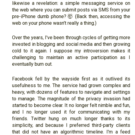
likewise a revelation: a simple messaging service on
the web where you can submit posts via SMS from your
pre-iPhone dumb phone? 🤯 (Back then, accessing the
web on your phone wasn't really a thing.)
Over the years, I've been through cycles of getting more
invested in blogging and social media and then growing
cold to it again. I suppose my introversion makes it
challenging to maintain an active participation as I
eventually burn out.
Facebook fell by the wayside first as it outlived its
usefulness to me. The service had grown complex and
heavy, with dozens of features to navigate and settings
to manage. The magnitude of the privacy invasion had
started to become clear. It no longer felt nimble and fun,
and I no longer used it for communicating with my
friends. Twitter hung on much longer thanks to its
simplicity, and because I preferred third-party clients
that did not have an algorithmic timeline. I'm a feed