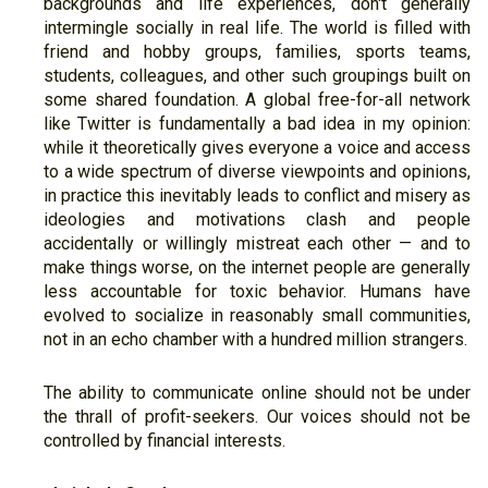
backgrounds and life experiences, don't generally
intermingle socially in real life. The world is filled with
friend and hobby groups, families, sports teams,
students, colleagues, and other such groupings built on
some shared foundation. A global free-for-all network
like Twitter is fundamentally a bad idea in my opinion:
while it theoretically gives everyone a voice and access
to a wide spectrum of diverse viewpoints and opinions,
in practice this inevitably leads to conflict and misery as
ideologies and motivations clash and people
accidentally or willingly mistreat each other — and to
make things worse, on the internet people are generally
less accountable for toxic behavior. Humans have
evolved to socialize in reasonably small communities,
not in an echo chamber with a hundred million strangers.
The ability to communicate online should not be under
the thrall of profit-seekers. Our voices should not be
controlled by financial interests.