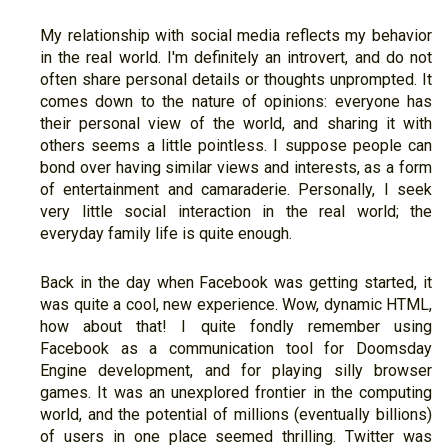
My relationship with social media reflects my behavior
in the real world. I'm definitely an introvert, and do not
often share personal details or thoughts unprompted. It
comes down to the nature of opinions: everyone has
their personal view of the world, and sharing it with
others seems a little pointless. I suppose people can
bond over having similar views and interests, as a form
of entertainment and camaraderie. Personally, I seek
very little social interaction in the real world; the
everyday family life is quite enough.
Back in the day when Facebook was getting started, it
was quite a cool, new experience. Wow, dynamic HTML,
how about that! I quite fondly remember using
Facebook as a communication tool for Doomsday
Engine development, and for playing silly browser
games. It was an unexplored frontier in the computing
world, and the potential of millions (eventually billions)
of users in one place seemed thrilling. Twitter was