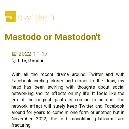
🌆
skyjake.fi
Mastodo or Mastodon't
📅 2022-11-17
🏷
Life
,
Gemini
With all the recent drama around Twitter and with
Facebook circling closer and closer to the drain, my
head has been swirling with thoughts about social
networking and its effects on my life. It feels like the
era of the original giants is coming to an end. The
network effect will surely keep Twitter and Facebook
around for years to come in one form or another, but in
November 2022, the old monolithic platforms are
fracturing.