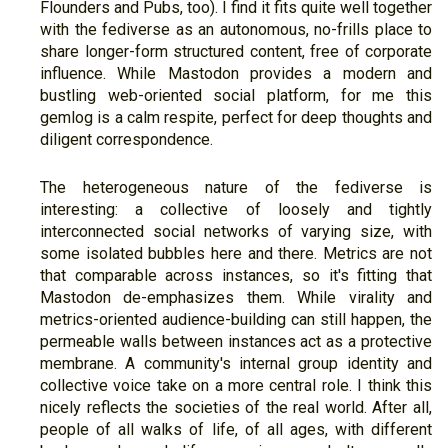
Flounders and Pubs, too). I find it fits quite well together
with the fediverse as an autonomous, no-frills place to
share longer-form structured content, free of corporate
influence. While Mastodon provides a modern and
bustling web-oriented social platform, for me this
gemlog is a calm respite, perfect for deep thoughts and
diligent correspondence.
The heterogeneous nature of the fediverse is
interesting: a collective of loosely and tightly
interconnected social networks of varying size, with
some isolated bubbles here and there. Metrics are not
that comparable across instances, so it's fitting that
Mastodon de-emphasizes them. While virality and
metrics-oriented audience-building can still happen, the
permeable walls between instances act as a protective
membrane. A community's internal group identity and
collective voice take on a more central role. I think this
nicely reflects the societies of the real world. After all,
people of all walks of life, of all ages, with different