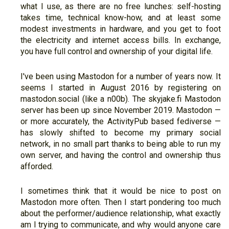
what I use, as there are no free lunches: self-hosting
takes time, technical know-how, and at least some
modest investments in hardware, and you get to foot
the electricity and internet access bills. In exchange,
you have full control and ownership of your digital life.
I've been using Mastodon for a number of years now. It
seems I started in August 2016 by registering on
mastodon.social (like a n00b). The skyjake.fi Mastodon
server has been up since November 2019. Mastodon —
or more accurately, the ActivityPub based fediverse —
has slowly shifted to become my primary social
network, in no small part thanks to being able to run my
own server, and having the control and ownership thus
afforded.
I sometimes think that it would be nice to post on
Mastodon more often. Then I start pondering too much
about the performer/audience relationship, what exactly
am I trying to communicate, and why would anyone care