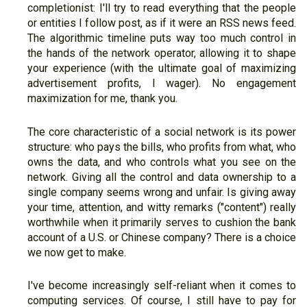
completionist: I'll try to read everything that the people
or entities I follow post, as if it were an RSS news feed.
The algorithmic timeline puts way too much control in
the hands of the network operator, allowing it to shape
your experience (with the ultimate goal of maximizing
advertisement profits, I wager). No engagement
maximization for me, thank you.
The core characteristic of a social network is its power
structure: who pays the bills, who profits from what, who
owns the data, and who controls what you see on the
network. Giving all the control and data ownership to a
single company seems wrong and unfair. Is giving away
your time, attention, and witty remarks ("content") really
worthwhile when it primarily serves to cushion the bank
account of a U.S. or Chinese company? There is a choice
we now get to make.
I've become increasingly self-reliant when it comes to
computing services. Of course, I still have to pay for