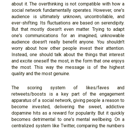
about it. The overthinking is not compatible with how a
social network fundamentally operates. However, one's
audience is ultimately unknown, uncontrollable, and
ever-shifting. Its fluctuations are based on serendipity.
But that mostly doesn't even matter. Trying to adapt
one's communications for an imagined, unknowable
audience doesn't really benefit anyone. You shouldn't
worry about how other people invest their attention.
Instead, one should talk about the things that interest
and excite oneself the most, in the form that one enjoys
the most. This way the message is of the highest
quality and the most genuine.
The scoring system of likes/faves and
retweets/boosts is a key part of the engagement
apparatus of a social network, giving people a reason to
become invested, delivering the sweet, addictive
dopamine hits as a reward for popularity. But it quickly
becomes detrimental to one's mental wellbeing. On a
centralized system like Twitter, comparing the numbers