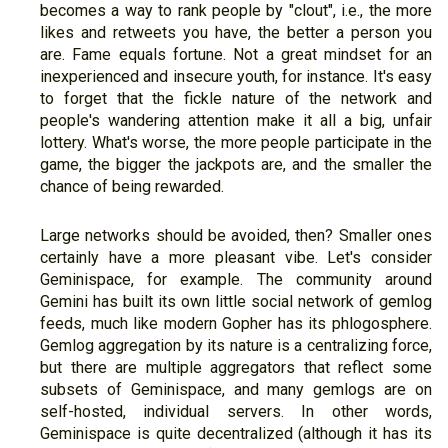
becomes a way to rank people by "clout", i.e., the more
likes and retweets you have, the better a person you
are. Fame equals fortune. Not a great mindset for an
inexperienced and insecure youth, for instance. It's easy
to forget that the fickle nature of the network and
people's wandering attention make it all a big, unfair
lottery. What's worse, the more people participate in the
game, the bigger the jackpots are, and the smaller the
chance of being rewarded.
Large networks should be avoided, then? Smaller ones
certainly have a more pleasant vibe. Let's consider
Geminispace, for example. The community around
Gemini has built its own little social network of gemlog
feeds, much like modern Gopher has its phlogosphere.
Gemlog aggregation by its nature is a centralizing force,
but there are multiple aggregators that reflect some
subsets of Geminispace, and many gemlogs are on
self-hosted, individual servers. In other words,
Geminispace is quite decentralized (although it has its