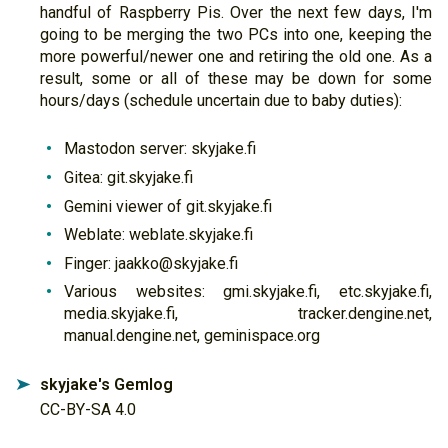
handful of Raspberry Pis. Over the next few days, I'm
going to be merging the two PCs into one, keeping the
more powerful/newer one and retiring the old one. As a
result, some or all of these may be down for some
hours/days (schedule uncertain due to baby duties):
Mastodon server: skyjake.fi
Gitea: git.skyjake.fi
Gemini viewer of git.skyjake.fi
Weblate: weblate.skyjake.fi
Finger: jaakko@skyjake.fi
Various websites: gmi.skyjake.fi, etc.skyjake.fi,
media.skyjake.fi, tracker.dengine.net,
manual.dengine.net, geminispace.org
skyjake's Gemlog
➤
CC-BY-SA 4.0