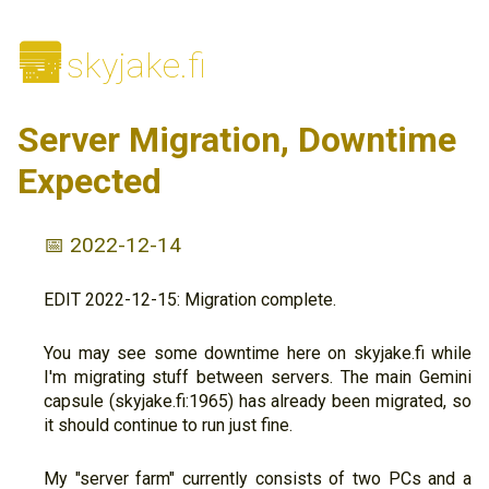
🌆
skyjake.fi
Server Migration, Downtime
Expected
📅 2022-12-14
EDIT 2022-12-15: Migration complete.
You may see some downtime here on skyjake.fi while
I'm migrating stuff between servers. The main Gemini
capsule (skyjake.fi:1965) has already been migrated, so
it should continue to run just fine.
My "server farm" currently consists of two PCs and a