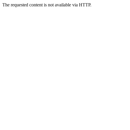
The requested content is not available via HTTP.