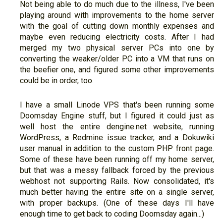
Not being able to do much due to the illness, I've been
playing around with improvements to the home server
with the goal of cutting down monthly expenses and
maybe even reducing electricity costs. After I had
merged my two physical server PCs into one by
converting the weaker/older PC into a VM that runs on
the beefier one, and figured some other improvements
could be in order, too.
I have a small Linode VPS that's been running some
Doomsday Engine stuff, but I figured it could just as
well host the entire dengine.net website, running
WordPress, a Redmine issue tracker, and a Dokuwiki
user manual in addition to the custom PHP front page.
Some of these have been running off my home server,
but that was a messy fallback forced by the previous
webhost not supporting Rails. Now consolidated, it's
much better having the entire site on a single server,
with proper backups. (One of these days I'll have
enough time to get back to coding Doomsday again...)