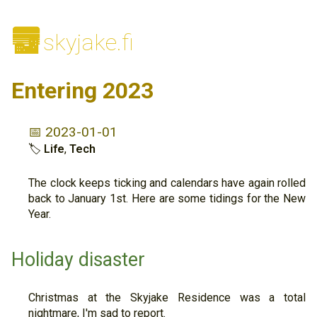
🌆
skyjake.fi
Entering 2023
📅 2023-01-01
🏷
Life
,
Tech
The clock keeps ticking and calendars have again rolled
back to January 1st. Here are some tidings for the New
Year.
Holiday disaster
Christmas at the Skyjake Residence was a total
nightmare, I'm sad to report.