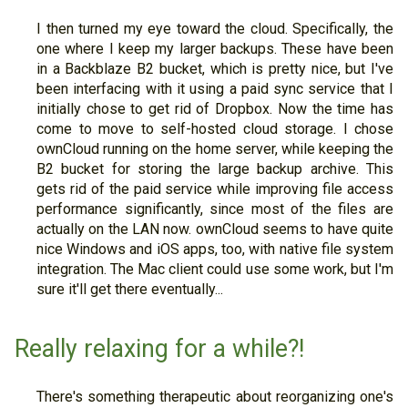
I then turned my eye toward the cloud. Specifically, the
one where I keep my larger backups. These have been
in a Backblaze B2 bucket, which is pretty nice, but I've
been interfacing with it using a paid sync service that I
initially chose to get rid of Dropbox. Now the time has
come to move to self-hosted cloud storage. I chose
ownCloud running on the home server, while keeping the
B2 bucket for storing the large backup archive. This
gets rid of the paid service while improving file access
performance significantly, since most of the files are
actually on the LAN now. ownCloud seems to have quite
nice Windows and iOS apps, too, with native file system
integration. The Mac client could use some work, but I'm
sure it'll get there eventually...
Really relaxing for a while?!
There's something therapeutic about reorganizing one's