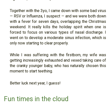
Together with the 3yo, I came down with some bad virus
— RSV or Influenza, I suspect — and we were both down
with a fever for seven days, overlapping the Christmas
weekend. It really kills the holiday spirit when one is
forced to focus on various types of nasal discharge. I
went on to develop a moderate sinus infection, which is
only now starting to clear properly.
While I was suffering with the firstborn, my wife was
getting increasingly exhausted and vexed taking care of
the cranky younger baby, who has naturally chosen this
moment to start teething.
Better luck next year, I guess!
Fun times in the cloud