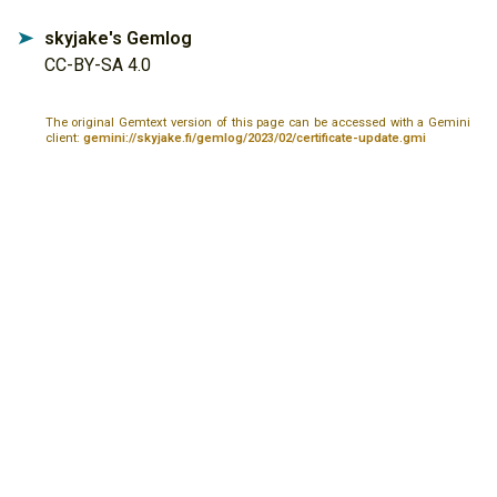
skyjake's Gemlog
➤
CC-BY-SA 4.0
The original Gemtext version of this page can be accessed with a Gemini
client:
gemini://skyjake.fi/gemlog/2023/02/certificate-update.gmi