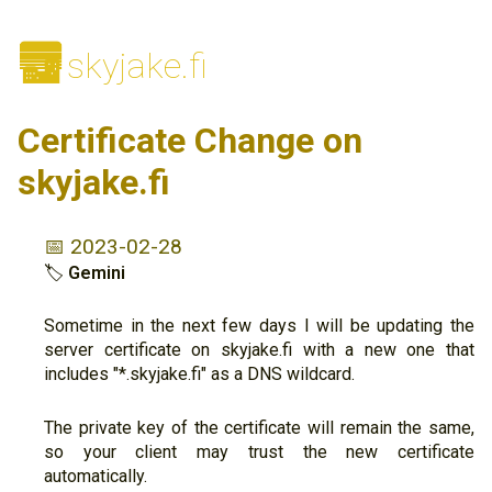
🌆
skyjake.fi
Certificate Change on
skyjake.fi
📅 2023-02-28
🏷
Gemini
Sometime in the next few days I will be updating the
server certificate on skyjake.fi with a new one that
includes "*.skyjake.fi" as a DNS wildcard.
The private key of the certificate will remain the same,
so your client may trust the new certificate
automatically.