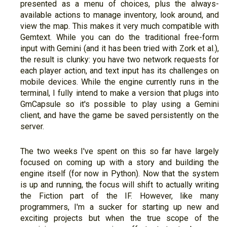
presented as a menu of choices, plus the always-
available actions to manage inventory, look around, and
view the map. This makes it very much compatible with
Gemtext. While you can do the traditional free-form
input with Gemini (and it has been tried with Zork et al.),
the result is clunky: you have two network requests for
each player action, and text input has its challenges on
mobile devices. While the engine currently runs in the
terminal, I fully intend to make a version that plugs into
GmCapsule so it's possible to play using a Gemini
client, and have the game be saved persistently on the
server.
The two weeks I've spent on this so far have largely
focused on coming up with a story and building the
engine itself (for now in Python). Now that the system
is up and running, the focus will shift to actually writing
the Fiction part of the IF. However, like many
programmers, I'm a sucker for starting up new and
exciting projects but when the true scope of the