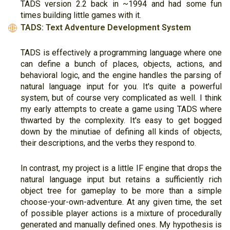
TADS version 2.2 back in ~1994 and had some fun
times building little games with it.
TADS: Text Adventure Development System
🌐
TADS is effectively a programming language where one
can define a bunch of places, objects, actions, and
behavioral logic, and the engine handles the parsing of
natural language input for you. It's quite a powerful
system, but of course very complicated as well. I think
my early attempts to create a game using TADS where
thwarted by the complexity. It's easy to get bogged
down by the minutiae of defining all kinds of objects,
their descriptions, and the verbs they respond to.
In contrast, my project is a little IF engine that drops the
natural language input but retains a sufficiently rich
object tree for gameplay to be more than a simple
choose-your-own-adventure. At any given time, the set
of possible player actions is a mixture of procedurally
generated and manually defined ones. My hypothesis is