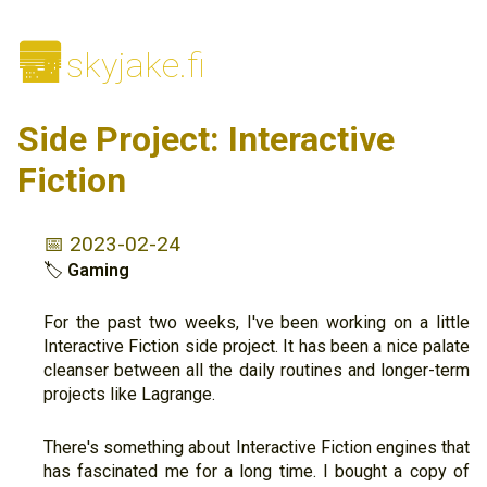
🌆
skyjake.fi
Side Project: Interactive
Fiction
📅 2023-02-24
🏷
Gaming
For the past two weeks, I've been working on a little
Interactive Fiction side project. It has been a nice palate
cleanser between all the daily routines and longer-term
projects like Lagrange.
There's something about Interactive Fiction engines that
has fascinated me for a long time. I bought a copy of