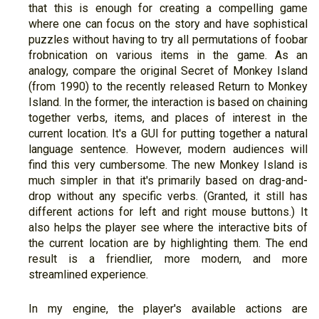
that this is enough for creating a compelling game
where one can focus on the story and have sophistical
puzzles without having to try all permutations of foobar
frobnication on various items in the game. As an
analogy, compare the original Secret of Monkey Island
(from 1990) to the recently released Return to Monkey
Island. In the former, the interaction is based on chaining
together verbs, items, and places of interest in the
current location. It's a GUI for putting together a natural
language sentence. However, modern audiences will
find this very cumbersome. The new Monkey Island is
much simpler in that it's primarily based on drag-and-
drop without any specific verbs. (Granted, it still has
different actions for left and right mouse buttons.) It
also helps the player see where the interactive bits of
the current location are by highlighting them. The end
result is a friendlier, more modern, and more
streamlined experience.
In my engine, the player's available actions are