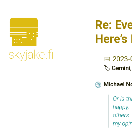
🌆
Re: Ev
Here’s
skyjake.fi
📅 2023-
🏷
Gemini
Michael N
🌐
Or is t
happy,
others.
my opin