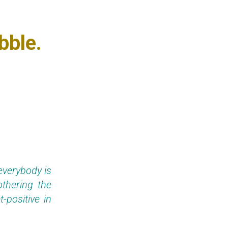
bble.
everybody is
thering the
-positive in