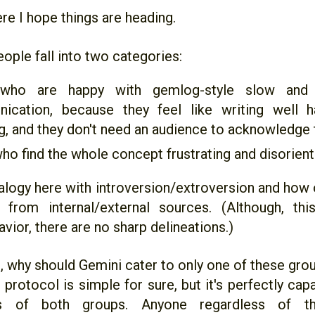
re I hope things are heading.
eople fall into two categories:
who are happy with gemlog-style slow and 
ication, because they feel like writing well 
, and they don't need an audience to acknowledge t
ho find the whole concept frustrating and disorient
nalogy here with introversion/extroversion and how
 from internal/external sources. (Although, th
vior, there are no sharp delineations.)
e, why should Gemini cater to only one of these gro
protocol is simple for sure, but it's perfectly cap
s of both groups. Anyone regardless of the