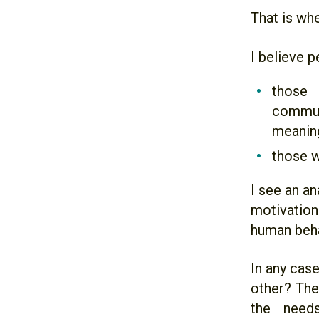
That is whe
I believe p
those 
commun
meaning
those w
I see an a
motivation
human beha
In any cas
other? The 
the need