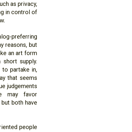
uch as privacy,
g in control of
w.
log-preferring
y reasons, but
ike an art form
 short supply.
to partake in,
way that seems
lue judgements
ne may favor
 but both have
oriented people