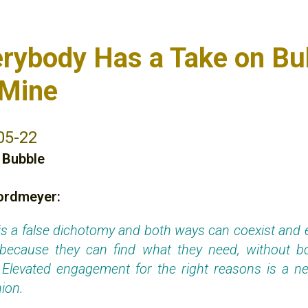
erybody Has a Take on Bu
 Mine
05-22
,
Bubble
ordmeyer:
his a false dichotomy and both ways can coexist and 
 because they can find what they need, without bo
 Elevated engagement for the right reasons is a net
ion.