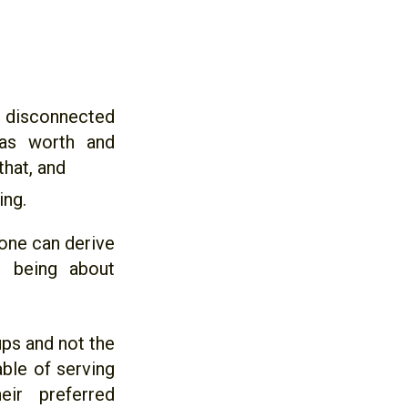
disconnected
has worth and
hat, and
ing.
 one can derive
is being about
ups and not the
able of serving
ir preferred