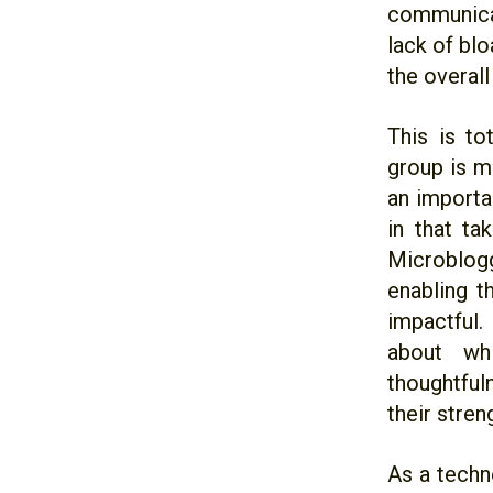
communicat
lack of blo
the overall
This is to
group is m
an importa
in that ta
Microblogg
enabling t
impactful.
about wh
thoughtful
their stre
As a techn