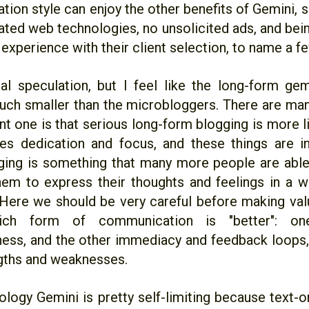
ion style can enjoy the other benefits of Gemini, s
ated web technologies, no unsolicited ads, and bein
 experience with their client selection, to name a fe
tal speculation, but I feel like the long-form gem
uch smaller than the microbloggers. There are man
nt one is that serious long-form blogging is more l
kes dedication and focus, and these things are in
ing is something that many more people are able 
hem to express their thoughts and feelings in a 
 Here we should be very careful before making va
ich form of communication is "better": o
ness, and the other immediacy and feedback loops,
ngths and weaknesses.
ology Gemini is pretty self-limiting because text-