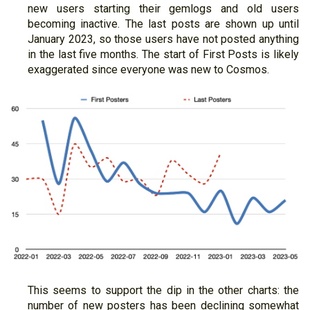
new users starting their gemlogs and old users
becoming inactive. The last posts are shown up until
January 2023, so those users have not posted anything
in the last five months. The start of First Posts is likely
exaggerated since everyone was new to Cosmos.
This seems to support the dip in the other charts: the
number of new posters has been declining somewhat