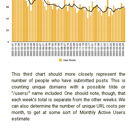
This third chart should more closely represent the
number of people who have submitted posts. This is
counting unique domains with a possible tilde or
"/users/" name included. One should note, though, that
each week's total is separate from the other weeks. We
can also determine the number of unique URL roots per
month, to get at some sort of Monthly Active Users
estimate: