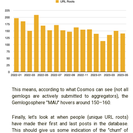
This means, according to what Cosmos can see (not all
gemlogs are actively submitted to aggregators), the
Gemlogosphere "MAU" hovers around 150–160.
Finally, let's look at when people (unique URL roots)
have made their first and last posts in the database.
This should give us some indication of the "churn" of