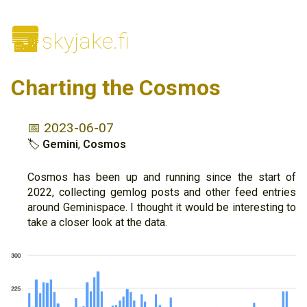
🌆
skyjake.fi
Charting the Cosmos
📅 2023-06-07
🏷
Gemini
,
Cosmos
Cosmos has been up and running since the start of
2022, collecting gemlog posts and other feed entries
around Geminispace. I thought it would be interesting to
take a closer look at the data.