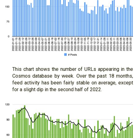
This chart shows the number of URLs appearing in the
Cosmos database by week. Over the past 18 months,
feed activity has been fairly stable on average, except
for a slight dip in the second half of 2022.