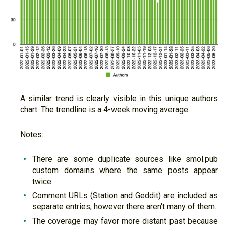
A similar trend is clearly visible in this unique authors
chart. The trendline is a 4-week moving average.
Notes:
There are some duplicate sources like smol.pub
custom domains where the same posts appear
twice.
Comment URLs (Station and Geddit) are included as
separate entries, however there aren't many of them.
The coverage may favor more distant past because