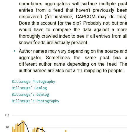
sometimes aggregators will surface multiple past
entries from a feed that haven't previously been
discovered (for instance, CAPCOM may do this).
Does this account for the dip? Probably not, but one
would have to compare the data against a more
thoroughly crawled index to see if all entries from all
known feeds are actually present.
Author names may vary depending on the source and
aggregator. Sometimes the same post has a
different author name depending on the feed. The
author names are also not a 1:1 mapping to people:
Billsmugs Photography

Billsmugs' Gemlog

Billsmugs's Gemlog
