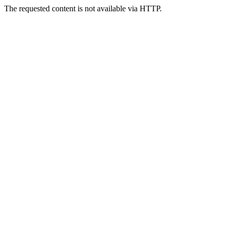
The requested content is not available via HTTP.