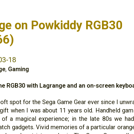
ge on Powkiddy RGB30
66)
03-18
ge
,
Gaming
the RGB30 with Lagrange and an on-screen keybo
 soft spot for the Sega Game Gear ever since I unw
gift when I was about 11 years old. Handheld gam
 of a magical experience; in the late 80s we ha
ch gadgets. Vivid memories of a particular oran