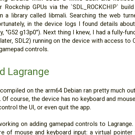
or Rockchip GPUs via the `SDL_ROCKCHIP` build 
 a library called libmali. Searching the web turn
fortunately, in the device logs I found details abo
, "G52 g13p0"). Next thing I knew, I had a fully-func
later, SDL2) running on the device with access to 
 gamepad controls.
d Lagrange
 compiled on the arm64 Debian ran pretty much out
 Of course, the device has no keyboard and mouse
ontrol the UI, or even quit the app.
working on adding gamepad controls to Lagrange.
re of mouse and keyboard input: a virtual pointe