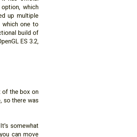
option, which
ed up multiple
ut which one to
tional build of
OpenGL ES 3.2,
 of the box on
, so there was
 It's somewhat
r you can move