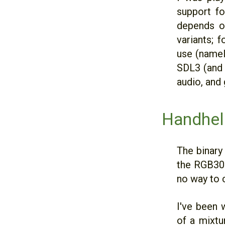
support f
depends on
variants; 
use (namely
SDL3 (and 
audio, and
Handhel
The binary
the RGB30.
no way to c
I've been 
of a mixtu