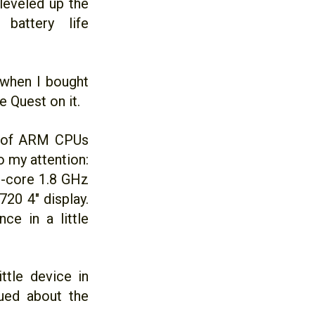
leveled up the
battery life
 when I bought
 Quest on it.
m of ARM CPUs
 my attention:
ad-core 1.8 GHz
0 4" display.
ce in a little
ttle device in
gued about the