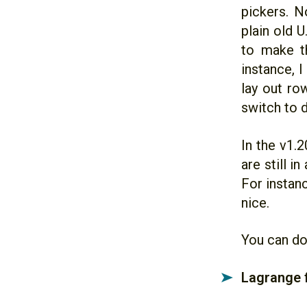
pickers. No
plain old U
to make th
instance, 
lay out ro
switch to d
In the v1.
are still i
For instanc
nice.
You can do
Lagrange 
➤