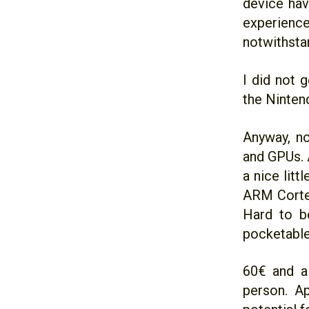
device hav
experien
notwithsta
I did not 
the Ninten
Anyway, n
and GPUs. 
a nice lit
ARM Corte
Hard to be
pocketable
60€ and a 
person. Ap