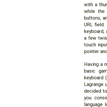
with a thu
while the
buttons, a
URL field.
keyboard, 
a few twis
touch inpu
pointer and
Having a m
basic gam
keyboard (
Lagrange u
decided to
you consi
language l