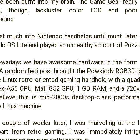
e been burnt into my brain. The Game Gear really 
ce, though, lackluster color LCD and poor 
nding.
get much into Nintendo handhelds until much later
do DS Lite and played an unhealthy amount of Puzzle
owadays we have awesome hardware in the for
A random fedi post brought the Powkiddy RGB30 to
tle Linux retro-oriented gaming handheld with a qu
x-A55 CPU, Mali G52 GPU, 1 GB RAM, and a 720x72
lieve this is mid-2000s desktop-class performan
 Linux machine.
couple of weeks later, I was marveling at the li
art from retro gaming, I was immediately intri