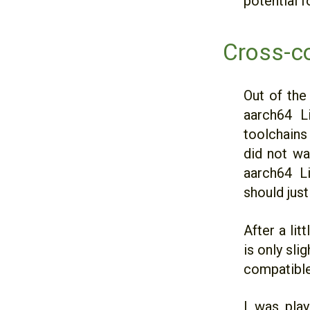
potential f
Cross-c
Out of the
aarch64 Li
toolchain
did not wa
aarch64 L
should jus
After a li
is only sli
compatible
I was play