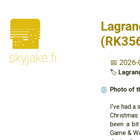
🌆
Lagran
(RK35
skyjake.fi
📅 2026-
🏷
Lagran
Photo of 
🌐
I've had a
Christmas 
been a bit
Game & Wat