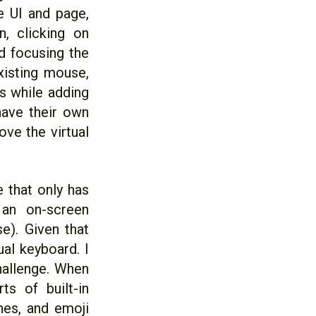
e UI and page,
, clicking on
d focusing the
existing mouse,
s while adding
have their own
ove the virtual
e that only has
 an on-screen
e). Given that
al keyboard. I
hallenge. When
s of built-in
hes, and emoji