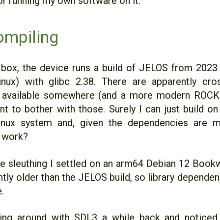
or running my own software on it.
ompiling
 box, the device runs a build of JELOS from 2023
nux) with glibc 2.38. There are apparently cro
s available somewhere (and a more modern ROCKN
nt to bother with those. Surely I can just build o
inux system and, given the dependencies are me
t work?
ttle sleuthing I settled on an arm64 Debian 12 Boo
ghtly older than the JELOS build, so library depende
.
ing around with SDL3 a while back and noticed i