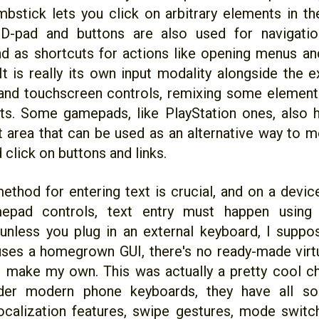
mbstick lets you click on arbitrary elements in th
 D-pad and buttons are also used for navigation
nd as shortcuts for actions like opening menus an
 It is really its own input modality alongside the 
and touchscreen controls, remixing some element
ts. Some gamepads, like PlayStation ones, also 
t area that can be used as an alternative way to m
 click on buttons and links.
ethod for entering text is crucial, and on a devic
epad controls, text entry must happen using
unless you plug in an external keyboard, I suppos
ses a homegrown GUI, there's no ready-made virtu
 make my own. This was actually a pretty cool c
der modern phone keyboards, they have all sort
ocalization features, swipe gestures, mode switc