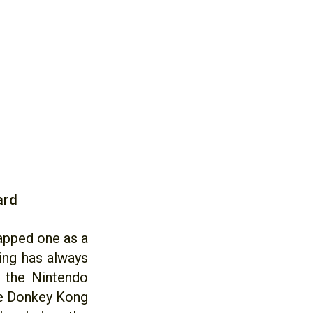
ard
rapped one as a
ing has always
d the Nintendo
ge Donkey Kong