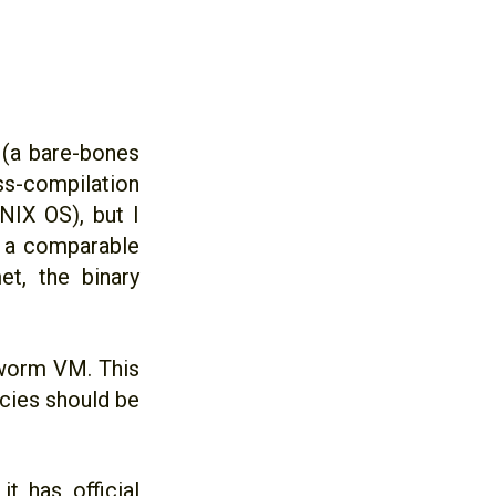
 (a bare-bones
ss-compilation
IX OS), but I
n a comparable
t, the binary
kworm VM. This
ncies should be
t has official