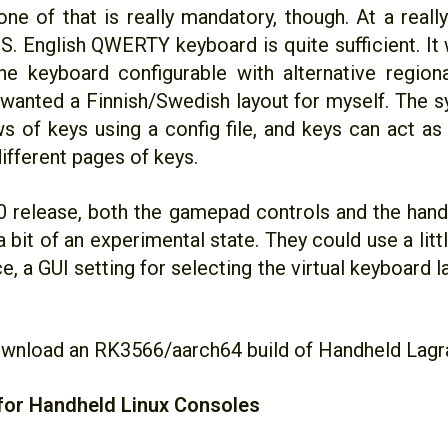
ne of that is really mandatory, though. At a really
.S. English QWERTY keyboard is quite sufficient. It 
e keyboard configurable with alternative regiona
I wanted a Finnish/Swedish layout for myself. The 
ws of keys using a config file, and keys can act as
ifferent pages of keys.
20 release, both the gamepad controls and the hand
n a bit of an experimental state. They could use a lit
e, a GUI setting for selecting the virtual keyboard 
wnload an RK3566/aarch64 build of Handheld Lagr
for Handheld Linux Consoles