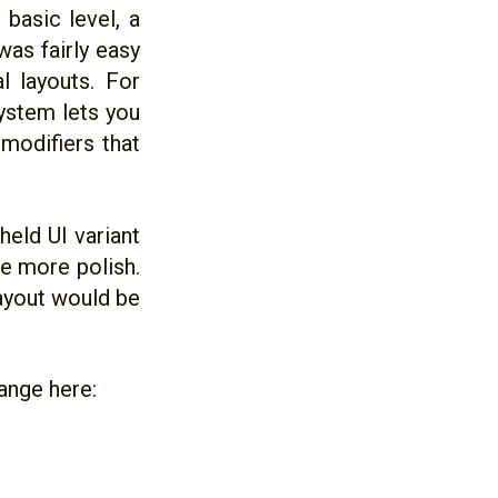
 basic level, a
was fairly easy
l layouts. For
system lets you
 modifiers that
held UI variant
tle more polish.
layout would be
ange here: