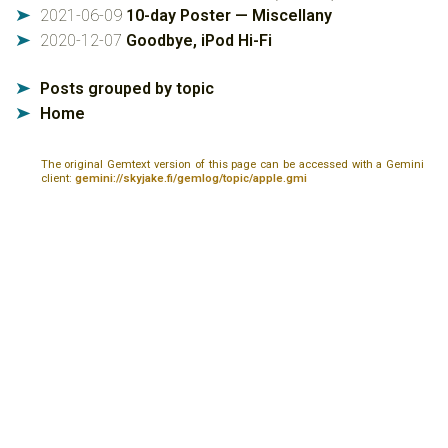
2021-06-09
10-day Poster — Miscellany
➤
2020-12-07
Goodbye, iPod Hi-Fi
➤
Posts grouped by topic
➤
Home
➤
The original Gemtext version of this page can be accessed with a Gemini
client:
gemini://skyjake.fi/gemlog/topic/apple.gmi