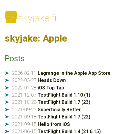
🌆
skyjake.fi
skyjake: Apple
Posts
2026-02-11
Lagrange in the Apple App Store
➤
2022-03-27
Heads Down
➤
2022-01-28
iOS Top Tap
➤
2021-12-07
TestFlight Build 1.10 (1)
➤
2021-10-23
TestFlight Build 1.7 (23)
➤
2021-09-22
Superficially Better
➤
2021-09-18
TestFlight Build 1.7 (22)
➤
2021-09-15
Hello from iOS
➤
2021-06-15
TestFlight Build 1.4 (21.6.15)
➤