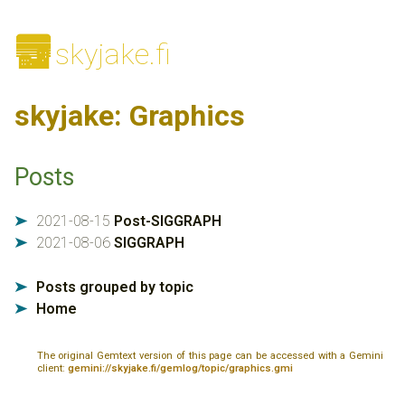
🌆
skyjake.fi
skyjake: Graphics
Posts
2021-08-15
Post-SIGGRAPH
➤
2021-08-06
SIGGRAPH
➤
Posts grouped by topic
➤
Home
➤
The original Gemtext version of this page can be accessed with a Gemini
client:
gemini://skyjake.fi/gemlog/topic/graphics.gmi