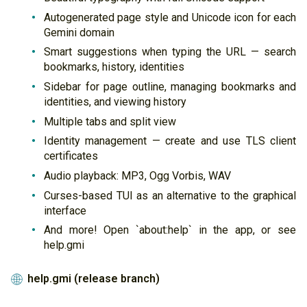
Autogenerated page style and Unicode icon for each
Gemini domain
Smart suggestions when typing the URL — search
bookmarks, history, identities
Sidebar for page outline, managing bookmarks and
identities, and viewing history
Multiple tabs and split view
Identity management — create and use TLS client
certificates
Audio playback: MP3, Ogg Vorbis, WAV
Curses-based TUI as an alternative to the graphical
interface
And more! Open `about:help` in the app, or see
help.gmi
help.gmi (release branch)
🌐