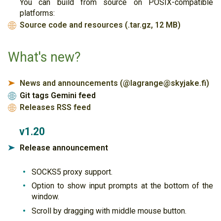
You can build from source on POSIX-compatible
platforms:
Source code and resources (.tar.gz, 12 MB)
🌐
What's new?
News and announcements (@lagrange@skyjake.fi)
➤
Git tags Gemini feed
🌐
Releases RSS feed
🌐
v1.20
Release announcement
➤
SOCKS5 proxy support.
Option to show input prompts at the bottom of the
window.
Scroll by dragging with middle mouse button.