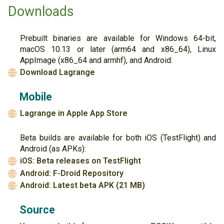
Downloads
Prebuilt binaries are available for Windows 64-bit,
macOS 10.13 or later (arm64 and x86_64), Linux
AppImage (x86_64 and armhf), and Android:
Download Lagrange
🌐
Mobile
Lagrange in Apple App Store
🌐
Beta builds are available for both iOS (TestFlight) and
Android (as APKs):
iOS: Beta releases on TestFlight
🌐
Android: F-Droid Repository
🌐
Android: Latest beta APK (21 MB)
🌐
Source