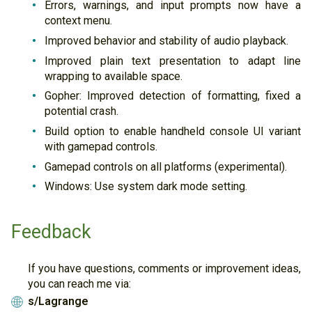
Errors, warnings, and input prompts now have a
context menu.
Improved behavior and stability of audio playback.
Improved plain text presentation to adapt line
wrapping to available space.
Gopher: Improved detection of formatting, fixed a
potential crash.
Build option to enable handheld console UI variant
with gamepad controls.
Gamepad controls on all platforms (experimental).
Windows: Use system dark mode setting.
Feedback
If you have questions, comments or improvement ideas,
you can reach me via:
s/Lagrange
🌐