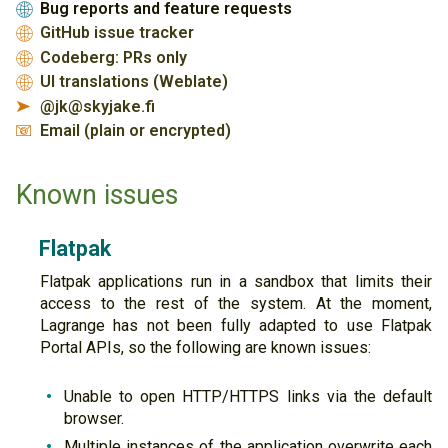
Bug reports and feature requests
🌐
GitHub issue tracker
🌐
Codeberg: PRs only
🌐
UI translations (Weblate)
🌐
@jk@skyjake.fi
➤
Email (plain or encrypted)
📧
Known issues
Flatpak
Flatpak applications run in a sandbox that limits their
access to the rest of the system. At the moment,
Lagrange has not been fully adapted to use Flatpak
Portal APIs, so the following are known issues:
Unable to open HTTP/HTTPS links via the default
browser.
Multiple instances of the application overwrite each