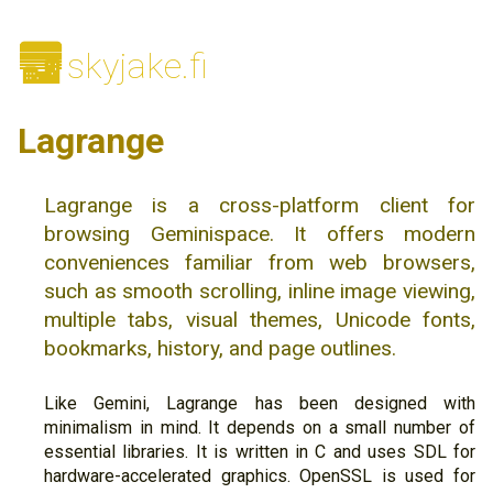
🌆
skyjake.fi
Lagrange
Lagrange is a cross-platform client for
browsing Geminispace. It offers modern
conveniences familiar from web browsers,
such as smooth scrolling, inline image viewing,
multiple tabs, visual themes, Unicode fonts,
bookmarks, history, and page outlines.
Like Gemini, Lagrange has been designed with
minimalism in mind. It depends on a small number of
essential libraries. It is written in C and uses SDL for
hardware-accelerated graphics. OpenSSL is used for