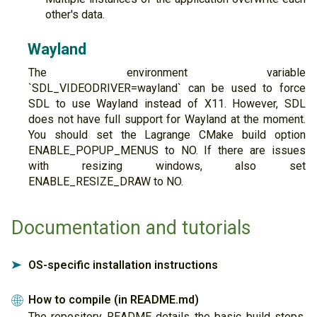
other's data.
Wayland
The environment variable
`SDL_VIDEODRIVER=wayland` can be used to force
SDL to use Wayland instead of X11. However, SDL
does not have full support for Wayland at the moment.
You should set the Lagrange CMake build option
ENABLE_POPUP_MENUS to NO. If there are issues
with resizing windows, also set
ENABLE_RESIZE_DRAW to NO.
Documentation and tutorials
OS-specific installation instructions
➤
How to compile (in README.md)
🌐
The repository README details the basic build steps,