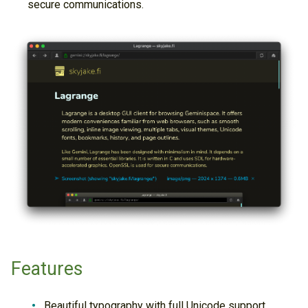
secure communications.
Features
Beautiful typography with full Unicode support