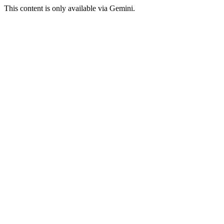
This content is only available via Gemini.