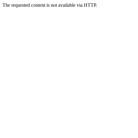
The requested content is not available via HTTP.