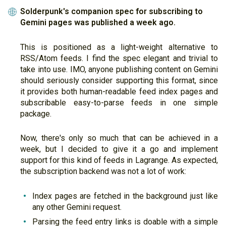
Solderpunk's companion spec for subscribing to
🌐
Gemini pages was published a week ago.
This is positioned as a light-weight alternative to
RSS/Atom feeds. I find the spec elegant and trivial to
take into use. IMO, anyone publishing content on Gemini
should seriously consider supporting this format, since
it provides both human-readable feed index pages and
subscribable easy-to-parse feeds in one simple
package.
Now, there's only so much that can be achieved in a
week, but I decided to give it a go and implement
support for this kind of feeds in Lagrange. As expected,
the subscription backend was not a lot of work:
Index pages are fetched in the background just like
any other Gemini request.
Parsing the feed entry links is doable with a simple