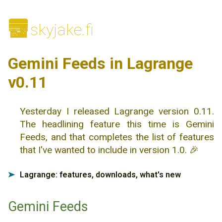
🌆
skyjake.fi
Gemini Feeds in Lagrange
v0.11
Yesterday I released Lagrange version 0.11.
The headlining feature this time is Gemini
Feeds, and that completes the list of features
that I've wanted to include in version 1.0. 🎉
Lagrange: features, downloads, what's new
➤
Gemini Feeds