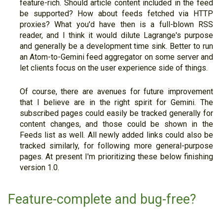
feature-rich. Should article content included in the feed
be supported? How about feeds fetched via HTTP
proxies? What you'd have then is a full-blown RSS
reader, and I think it would dilute Lagrange's purpose
and generally be a development time sink. Better to run
an Atom-to-Gemini feed aggregator on some server and
let clients focus on the user experience side of things.
Of course, there are avenues for future improvement
that I believe are in the right spirit for Gemini. The
subscribed pages could easily be tracked generally for
content changes, and those could be shown in the
Feeds list as well. All newly added links could also be
tracked similarly, for following more general-purpose
pages. At present I'm prioritizing these below finishing
version 1.0.
Feature-complete and bug-free?