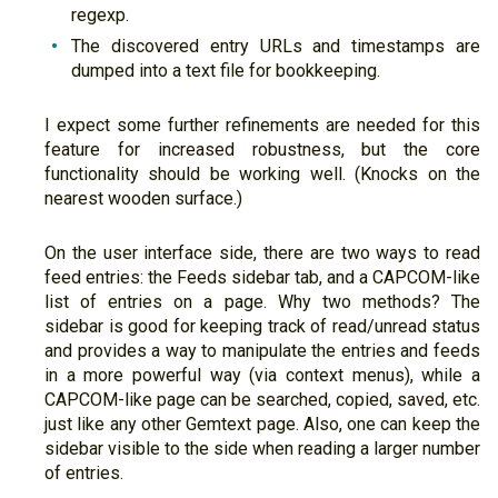
regexp.
The discovered entry URLs and timestamps are
dumped into a text file for bookkeeping.
I expect some further refinements are needed for this
feature for increased robustness, but the core
functionality should be working well. (Knocks on the
nearest wooden surface.)
On the user interface side, there are two ways to read
feed entries: the Feeds sidebar tab, and a CAPCOM-like
list of entries on a page. Why two methods? The
sidebar is good for keeping track of read/unread status
and provides a way to manipulate the entries and feeds
in a more powerful way (via context menus), while a
CAPCOM-like page can be searched, copied, saved, etc.
just like any other Gemtext page. Also, one can keep the
sidebar visible to the side when reading a larger number
of entries.