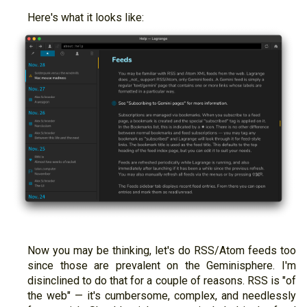
Here's what it looks like:
Now you may be thinking, let's do RSS/Atom feeds too
since those are prevalent on the Geminisphere. I'm
disinclined to do that for a couple of reasons. RSS is "of
the web" — it's cumbersome, complex, and needlessly