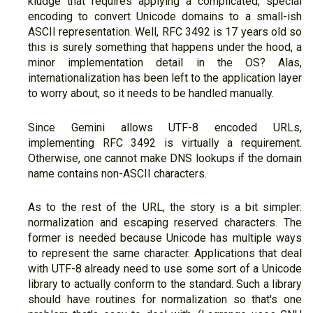
kludge that requires applying a complicated, special
encoding to convert Unicode domains to a small-ish
ASCII representation. Well, RFC 3492 is 17 years old so
this is surely something that happens under the hood, a
minor implementation detail in the OS? Alas,
internationalization has been left to the application layer
to worry about, so it needs to be handled manually.
Since Gemini allows UTF-8 encoded URLs,
implementing RFC 3492 is virtually a requirement.
Otherwise, one cannot make DNS lookups if the domain
name contains non-ASCII characters.
As to the rest of the URL, the story is a bit simpler:
normalization and escaping reserved characters. The
former is needed because Unicode has multiple ways
to represent the same character. Applications that deal
with UTF-8 already need to use some sort of a Unicode
library to actually conform to the standard. Such a library
should have routines for normalization so that's one