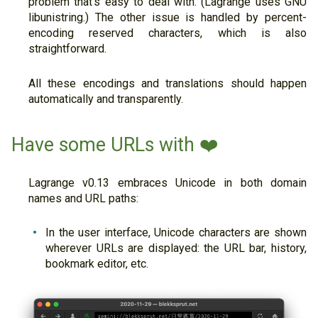
problem that's easy to deal with. (Lagrange uses GNU
libunistring.) The other issue is handled by percent-
encoding reserved characters, which is also
straightforward.
All these encodings and translations should happen
automatically and transparently.
Have some URLs with ❤️
Lagrange v0.13 embraces Unicode in both domain
names and URL paths:
In the user interface, Unicode characters are shown
wherever URLs are displayed: the URL bar, history,
bookmark editor, etc.