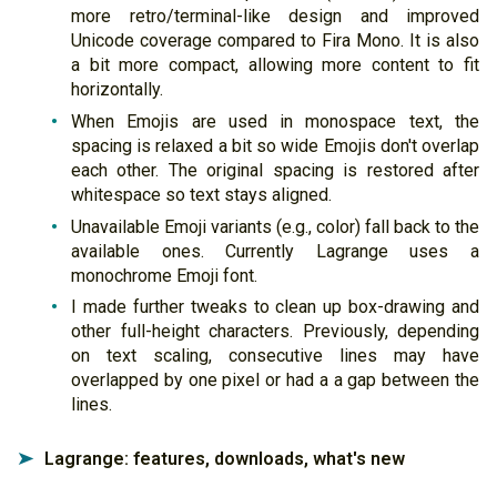
more retro/terminal-like design and improved
Unicode coverage compared to Fira Mono. It is also
a bit more compact, allowing more content to fit
horizontally.
When Emojis are used in monospace text, the
spacing is relaxed a bit so wide Emojis don't overlap
each other. The original spacing is restored after
whitespace so text stays aligned.
Unavailable Emoji variants (e.g., color) fall back to the
available ones. Currently Lagrange uses a
monochrome Emoji font.
I made further tweaks to clean up box-drawing and
other full-height characters. Previously, depending
on text scaling, consecutive lines may have
overlapped by one pixel or had a a gap between the
lines.
Lagrange: features, downloads, what's new
➤