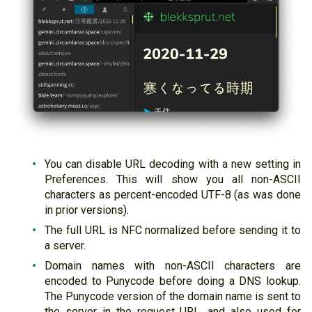
You can disable URL decoding with a new setting in
Preferences. This will show you all non-ASCII
characters as percent-encoded UTF-8 (as was done
in prior versions).
The full URL is NFC normalized before sending it to
a server.
Domain names with non-ASCII characters are
encoded to Punycode before doing a DNS lookup.
The Punycode version of the domain name is sent to
the server in the request URL, and also used for