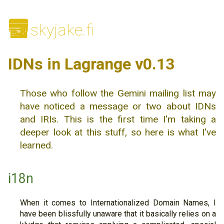
🌆
skyjake.fi
IDNs in Lagrange v0.13
Those who follow the Gemini mailing list may
have noticed a message or two about IDNs
and IRIs. This is the first time I'm taking a
deeper look at this stuff, so here is what I've
learned.
i18n
When it comes to Internationalized Domain Names, I
have been blissfully unaware that it basically relies on a