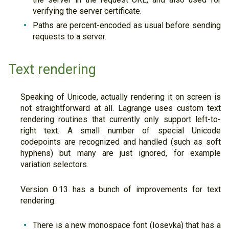
verifying the server certificate.
Paths are percent-encoded as usual before sending
requests to a server.
Text rendering
Speaking of Unicode, actually rendering it on screen is
not straightforward at all. Lagrange uses custom text
rendering routines that currently only support left-to-
right text. A small number of special Unicode
codepoints are recognized and handled (such as soft
hyphens) but many are just ignored, for example
variation selectors.
Version 0.13 has a bunch of improvements for text
rendering:
There is a new monospace font (Iosevka) that has a