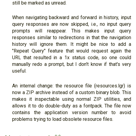
still be marked as unread.
When navigating backward and forward in history, input
query responses are now skipped, i.e., no input query
prompts will reappear. This makes input query
responses similar to redirections in that the navigation
history will ignore them. It might be nice to add a
"Repeat Query" feature that would request again the
URL that resulted in a 1x status code, so one could
manually redo a prompt, but I don't know if that's very
useful.
An internal change: the resource file (resources.lgr) is
now a ZIP archive instead of a custom binary blob. This
makes it inspectable using normal ZIP utilities, and
allows it to do double-duty as a fontpack. The file now
contains the application version number to avoid
problems trying to load obsolete resource files.