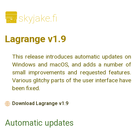
🌆
skyjake.fi
Lagrange v1.9
This release introduces automatic updates on
Windows and macOS, and adds a number of
small improvements and requested features.
Various glitchy parts of the user interface have
been fixed.
Download Lagrange v1.9
🌐
Automatic updates