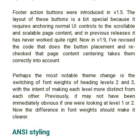
Footer action buttons were introduced in v1.5. The
layout of these buttons is a bit special because it
requires anchoring normal UI controls to the scrollable
and scalable page content, and in previous releases it
has never worked quite right. Now in v1.9, I've revised
the code that does the button placement and re-
checked that page content centering takes them
correctly into account.
Perhaps the most notable theme change is the
switching of font weights of heading levels 2 and 3,
with the intent of making each level more distinct from
each other. Previously, it may not have been
immediately obvious if one were looking at level 1 or 2.
Now the difference in font weights should make it
clearer.
ANSI styling