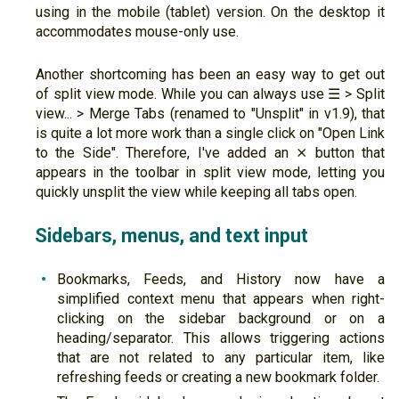
using in the mobile (tablet) version. On the desktop it
accommodates mouse-only use.
Another shortcoming has been an easy way to get out
of split view mode. While you can always use ☰ > Split
view... > Merge Tabs (renamed to "Unsplit" in v1.9), that
is quite a lot more work than a single click on "Open Link
to the Side". Therefore, I've added an ⨯ button that
appears in the toolbar in split view mode, letting you
quickly unsplit the view while keeping all tabs open.
Sidebars, menus, and text input
Bookmarks, Feeds, and History now have a
simplified context menu that appears when right-
clicking on the sidebar background or on a
heading/separator. This allows triggering actions
that are not related to any particular item, like
refreshing feeds or creating a new bookmark folder.