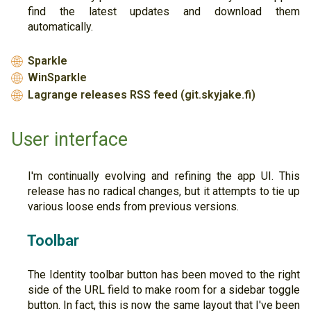
find the latest updates and download them
automatically.
Sparkle
🌐
WinSparkle
🌐
Lagrange releases RSS feed (git.skyjake.fi)
🌐
User interface
I'm continually evolving and refining the app UI. This
release has no radical changes, but it attempts to tie up
various loose ends from previous versions.
Toolbar
The Identity toolbar button has been moved to the right
side of the URL field to make room for a sidebar toggle
button. In fact, this is now the same layout that I've been