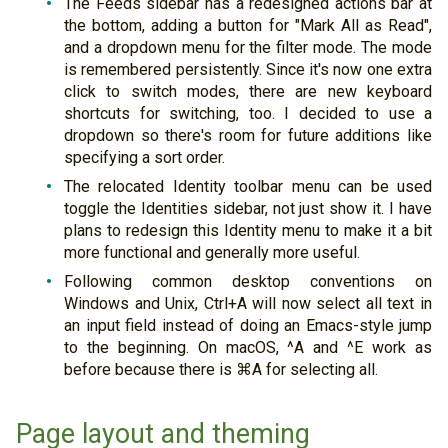
The Feeds sidebar has a redesigned actions bar at
the bottom, adding a button for "Mark All as Read",
and a dropdown menu for the filter mode. The mode
is remembered persistently. Since it's now one extra
click to switch modes, there are new keyboard
shortcuts for switching, too. I decided to use a
dropdown so there's room for future additions like
specifying a sort order.
The relocated Identity toolbar menu can be used
toggle the Identities sidebar, not just show it. I have
plans to redesign this Identity menu to make it a bit
more functional and generally more useful.
Following common desktop conventions on
Windows and Unix, Ctrl+A will now select all text in
an input field instead of doing an Emacs-style jump
to the beginning. On macOS, ^A and ^E work as
before because there is ⌘A for selecting all.
Page layout and theming