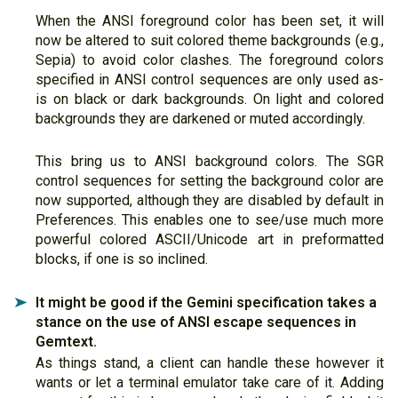
When the ANSI foreground color has been set, it will
now be altered to suit colored theme backgrounds (e.g.,
Sepia) to avoid color clashes. The foreground colors
specified in ANSI control sequences are only used as-
is on black or dark backgrounds. On light and colored
backgrounds they are darkened or muted accordingly.
This bring us to ANSI background colors. The SGR
control sequences for setting the background color are
now supported, although they are disabled by default in
Preferences. This enables one to see/use much more
powerful colored ASCII/Unicode art in preformatted
blocks, if one is so inclined.
It might be good if the Gemini specification takes a
➤
stance on the use of ANSI escape sequences in
Gemtext.
As things stand, a client can handle these however it
wants or let a terminal emulator take care of it. Adding