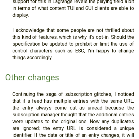
support for this in Lagrange levels the playing field a bit
in terms of what content TUI and GUI clients are able to
display.
I acknowledge that some people are not thrilled about
this kind of features, which is why it's opt-in. Should the
specification be updated to prohibit or limit the use of
control characters such as ESC, I'm happy to change
things accordingly.
Other changes
Continuing the saga of subscription glitches, I noticed
that if a feed has multiple entries with the same URL,
the entry always come out as unread because the
subscription manager thought that the additional entries
were updates to the original one. Now any duplicates
are ignored; the entry URL is considered a unique
identifier. If the date or title of an entry changes, it will