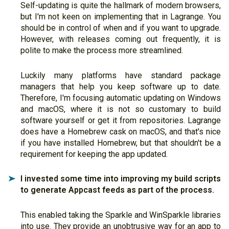
Self-updating is quite the hallmark of modern browsers,
but I'm not keen on implementing that in Lagrange. You
should be in control of when and if you want to upgrade.
However, with releases coming out frequently, it is
polite to make the process more streamlined.
Luckily many platforms have standard package
managers that help you keep software up to date.
Therefore, I'm focusing automatic updating on Windows
and macOS, where it is not so customary to build
software yourself or get it from repositories. Lagrange
does have a Homebrew cask on macOS, and that's nice
if you have installed Homebrew, but that shouldn't be a
requirement for keeping the app updated.
I invested some time into improving my build scripts
➤
to generate Appcast feeds as part of the process.
This enabled taking the Sparkle and WinSparkle libraries
into use. They provide an unobtrusive way for an app to