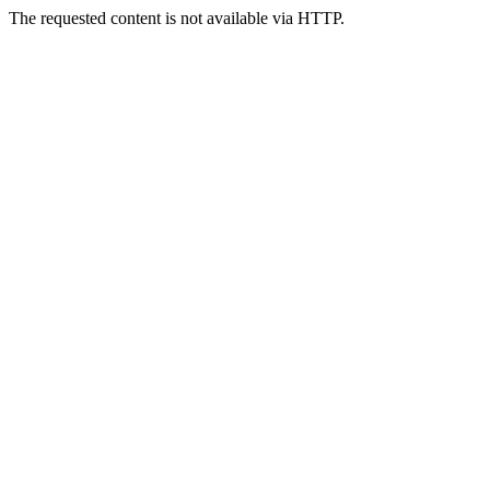
The requested content is not available via HTTP.