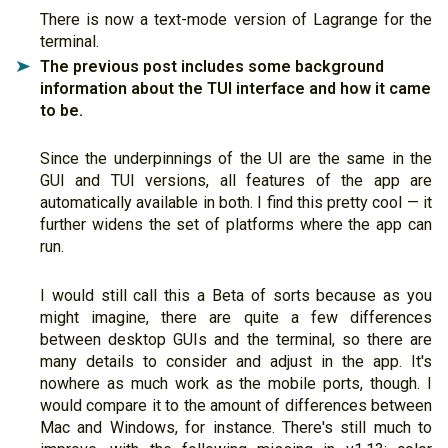
There is now a text-mode version of Lagrange for the
terminal.
The previous post includes some background
➤
information about the TUI interface and how it came
to be.
Since the underpinnings of the UI are the same in the
GUI and TUI versions, all features of the app are
automatically available in both. I find this pretty cool — it
further widens the set of platforms where the app can
run.
I would still call this a Beta of sorts because as you
might imagine, there are quite a few differences
between desktop GUIs and the terminal, so there are
many details to consider and adjust in the app. It's
nowhere as much work as the mobile ports, though. I
would compare it to the amount of differences between
Mac and Windows, for instance. There's still much to