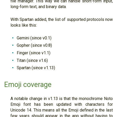
file manager. This way we can handle short-form input,
long-form text, and binary data.
With Spartan added, the list of supported protocols now
looks like this:
Gemini (since v0.1)
Gopher (since v0.8)
Finger (since v1.1)
Titan (since v1.6)
Spartan (since v1.13)
Emoji coverage
A notable change in v1.13 is that the monochrome Noto
Emoji font has been updated with characters for
Unicode 14. This means all the Emoji defined in the last
few years should appear in the app without having to