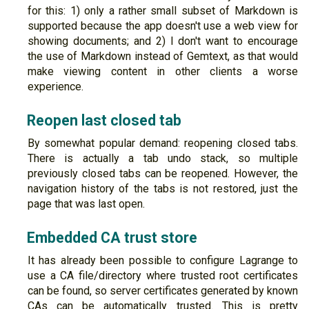
for this: 1) only a rather small subset of Markdown is
supported because the app doesn't use a web view for
showing documents; and 2) I don't want to encourage
the use of Markdown instead of Gemtext, as that would
make viewing content in other clients a worse
experience.
Reopen last closed tab
By somewhat popular demand: reopening closed tabs.
There is actually a tab undo stack, so multiple
previously closed tabs can be reopened. However, the
navigation history of the tabs is not restored, just the
page that was last open.
Embedded CA trust store
It has already been possible to configure Lagrange to
use a CA file/directory where trusted root certificates
can be found, so server certificates generated by known
CAs can be automatically trusted. This is pretty