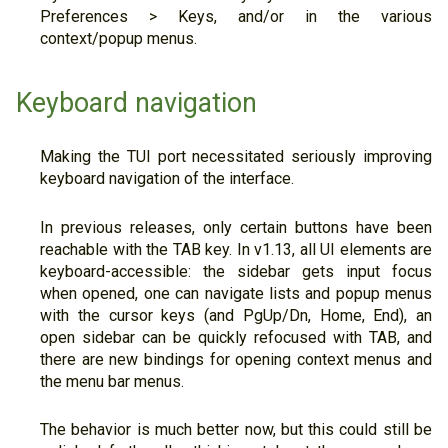
Preferences > Keys, and/or in the various
context/popup menus.
Keyboard navigation
Making the TUI port necessitated seriously improving
keyboard navigation of the interface.
In previous releases, only certain buttons have been
reachable with the TAB key. In v1.13, all UI elements are
keyboard-accessible: the sidebar gets input focus
when opened, one can navigate lists and popup menus
with the cursor keys (and PgUp/Dn, Home, End), an
open sidebar can be quickly refocused with TAB, and
there are new bindings for opening context menus and
the menu bar menus.
The behavior is much better now, but this could still be