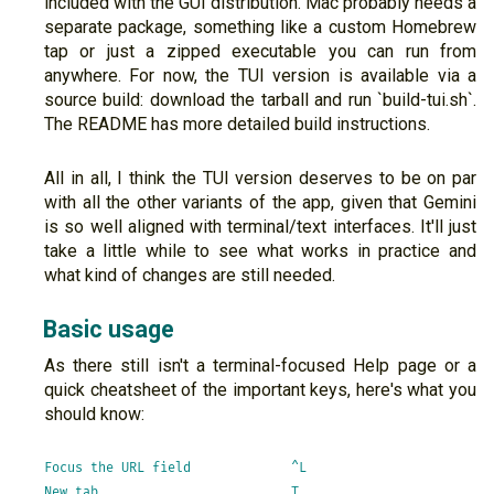
included with the GUI distribution. Mac probably needs a
separate package, something like a custom Homebrew
tap or just a zipped executable you can run from
anywhere. For now, the TUI version is available via a
source build: download the tarball and run `build-tui.sh`.
The README has more detailed build instructions.
All in all, I think the TUI version deserves to be on par
with all the other variants of the app, given that Gemini
is so well aligned with terminal/text interfaces. It'll just
take a little while to see what works in practice and
what kind of changes are still needed.
Basic usage
As there still isn't a terminal-focused Help page or a
quick cheatsheet of the important keys, here's what you
should know:
Focus the URL field             ^L

New tab                         T
