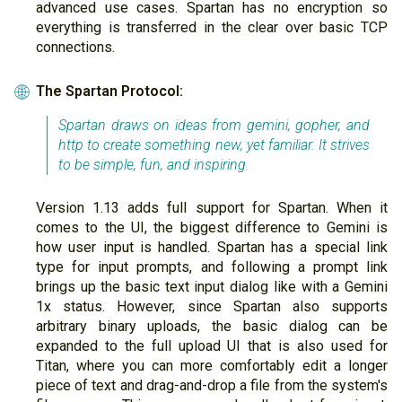
advanced use cases. Spartan has no encryption so
everything is transferred in the clear over basic TCP
connections.
The Spartan Protocol:
🌐
Spartan draws on ideas from gemini, gopher, and
http to create something new, yet familiar. It strives
to be simple, fun, and inspiring.
Version 1.13 adds full support for Spartan. When it
comes to the UI, the biggest difference to Gemini is
how user input is handled. Spartan has a special link
type for input prompts, and following a prompt link
brings up the basic text input dialog like with a Gemini
1x status. However, since Spartan also supports
arbitrary binary uploads, the basic dialog can be
expanded to the full upload UI that is also used for
Titan, where you can more comfortably edit a longer
piece of text and drag-and-drop a file from the system's