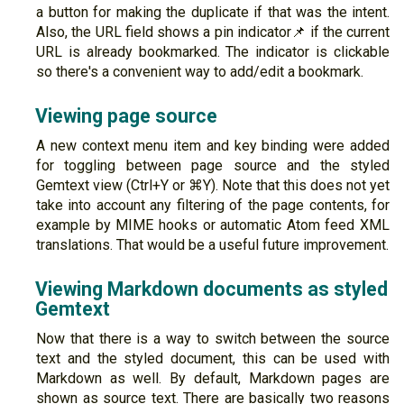
a button for making the duplicate if that was the intent.
Also, the URL field shows a pin indicator📌 if the current
URL is already bookmarked. The indicator is clickable
so there's a convenient way to add/edit a bookmark.
Viewing page source
A new context menu item and key binding were added
for toggling between page source and the styled
Gemtext view (Ctrl+Y or ⌘Y). Note that this does not yet
take into account any filtering of the page contents, for
example by MIME hooks or automatic Atom feed XML
translations. That would be a useful future improvement.
Viewing Markdown documents as styled
Gemtext
Now that there is a way to switch between the source
text and the styled document, this can be used with
Markdown as well. By default, Markdown pages are
shown as source text. There are basically two reasons