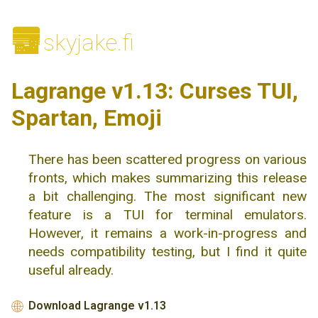
🌆
skyjake.fi
Lagrange v1.13: Curses TUI,
Spartan, Emoji
There has been scattered progress on various
fronts, which makes summarizing this release
a bit challenging. The most significant new
feature is a TUI for terminal emulators.
However, it remains a work-in-progress and
needs compatibility testing, but I find it quite
useful already.
Download Lagrange v1.13
🌐