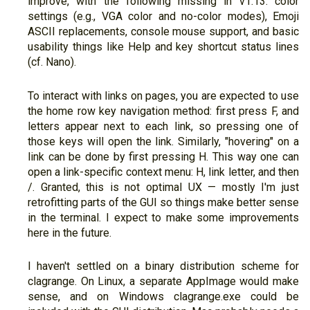
improve, with the following missing in v1.13: color
settings (e.g., VGA color and no-color modes), Emoji
ASCII replacements, console mouse support, and basic
usability things like Help and key shortcut status lines
(cf. Nano).
To interact with links on pages, you are expected to use
the home row key navigation method: first press F, and
letters appear next to each link, so pressing one of
those keys will open the link. Similarly, "hovering" on a
link can be done by first pressing H. This way one can
open a link-specific context menu: H, link letter, and then
/. Granted, this is not optimal UX — mostly I'm just
retrofitting parts of the GUI so things make better sense
in the terminal. I expect to make some improvements
here in the future.
I haven't settled on a binary distribution scheme for
clagrange. On Linux, a separate AppImage would make
sense, and on Windows clagrange.exe could be