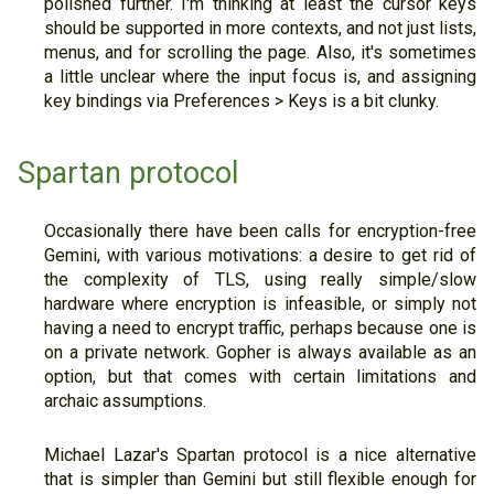
polished further. I'm thinking at least the cursor keys
should be supported in more contexts, and not just lists,
menus, and for scrolling the page. Also, it's sometimes
a little unclear where the input focus is, and assigning
key bindings via Preferences > Keys is a bit clunky.
Spartan protocol
Occasionally there have been calls for encryption-free
Gemini, with various motivations: a desire to get rid of
the complexity of TLS, using really simple/slow
hardware where encryption is infeasible, or simply not
having a need to encrypt traffic, perhaps because one is
on a private network. Gopher is always available as an
option, but that comes with certain limitations and
archaic assumptions.
Michael Lazar's Spartan protocol is a nice alternative
that is simpler than Gemini but still flexible enough for