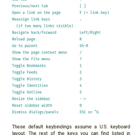
Previous/next tab               [ ]

Open a link on the page         F (+ link key)

Reassign link keys              .

  (if too many links visible)

Navigate back/forward           Left/Right

Reload page                     R

Go to parent                    Sh-R

Show the page context menu      /

Show the File menu              ?

Toggle Bookmarks                1

Toggle Feeds                    2

Toggle History                  3

Toggle Identities               4

Toggle Outline                  5

Resize the sidebar              - =

Reset sidebar width             0

These default keybindings assume a U.S. keyboard
layout. The rest of the keys you can find listed in