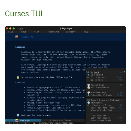
Curses TUI