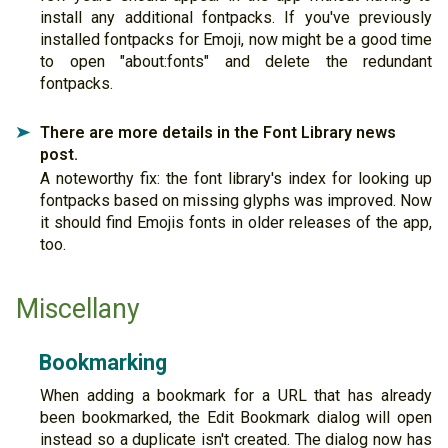
install any additional fontpacks. If you've previously
installed fontpacks for Emoji, now might be a good time
to open "about:fonts" and delete the redundant
fontpacks.
There are more details in the Font Library news
➤
post.
A noteworthy fix: the font library's index for looking up
fontpacks based on missing glyphs was improved. Now
it should find Emojis fonts in older releases of the app,
too.
Miscellany
Bookmarking
When adding a bookmark for a URL that has already
been bookmarked, the Edit Bookmark dialog will open
instead so a duplicate isn't created. The dialog now has