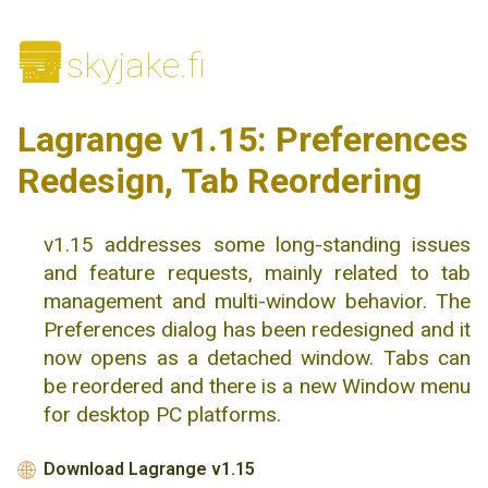
🌆
skyjake.fi
Lagrange v1.15: Preferences
Redesign, Tab Reordering
v1.15 addresses some long-standing issues
and feature requests, mainly related to tab
management and multi-window behavior. The
Preferences dialog has been redesigned and it
now opens as a detached window. Tabs can
be reordered and there is a new Window menu
for desktop PC platforms.
Download Lagrange v1.15
🌐