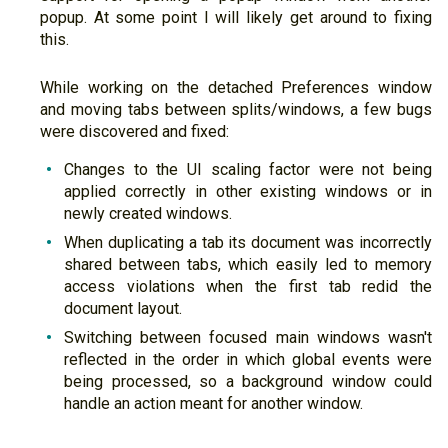
popup. At some point I will likely get around to fixing
this.
While working on the detached Preferences window
and moving tabs between splits/windows, a few bugs
were discovered and fixed:
Changes to the UI scaling factor were not being
applied correctly in other existing windows or in
newly created windows.
When duplicating a tab its document was incorrectly
shared between tabs, which easily led to memory
access violations when the first tab redid the
document layout.
Switching between focused main windows wasn't
reflected in the order in which global events were
being processed, so a background window could
handle an action meant for another window.