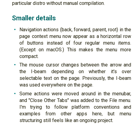
particular distro without manual compilation.
Smaller details
Navigation actions (back, forward, parent, root) in the
page context menu now appear as a horizontal row
of buttons instead of four regular menu items.
(Except on macOS.) This makes the menu more
compact.
The mouse cursor changes between the arrow and
the I-beam depending on whether it's over
selectable text on the page. Previously, the I-beam
was used everywhere on the page.
Some actions were moved around in the menubar,
and "Close Other Tabs" was added to the File menu.
I'm trying to follow platform conventions and
examples from other apps here, but menu
structuring still feels like an ongoing project.