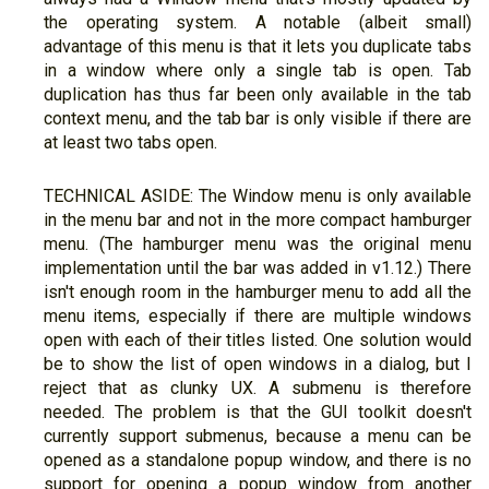
the operating system. A notable (albeit small)
advantage of this menu is that it lets you duplicate tabs
in a window where only a single tab is open. Tab
duplication has thus far been only available in the tab
context menu, and the tab bar is only visible if there are
at least two tabs open.
TECHNICAL ASIDE: The Window menu is only available
in the menu bar and not in the more compact hamburger
menu. (The hamburger menu was the original menu
implementation until the bar was added in v1.12.) There
isn't enough room in the hamburger menu to add all the
menu items, especially if there are multiple windows
open with each of their titles listed. One solution would
be to show the list of open windows in a dialog, but I
reject that as clunky UX. A submenu is therefore
needed. The problem is that the GUI toolkit doesn't
currently support submenus, because a menu can be
opened as a standalone popup window, and there is no
support for opening a popup window from another