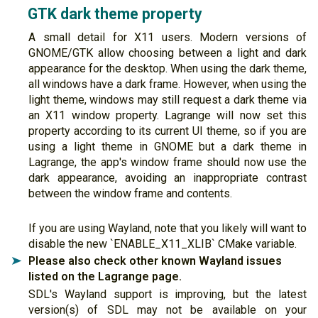
GTK dark theme property
A small detail for X11 users. Modern versions of
GNOME/GTK allow choosing between a light and dark
appearance for the desktop. When using the dark theme,
all windows have a dark frame. However, when using the
light theme, windows may still request a dark theme via
an X11 window property. Lagrange will now set this
property according to its current UI theme, so if you are
using a light theme in GNOME but a dark theme in
Lagrange, the app's window frame should now use the
dark appearance, avoiding an inappropriate contrast
between the window frame and contents.
If you are using Wayland, note that you likely will want to
disable the new `ENABLE_X11_XLIB` CMake variable.
Please also check other known Wayland issues
➤
listed on the Lagrange page.
SDL's Wayland support is improving, but the latest
version(s) of SDL may not be available on your