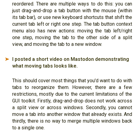
reordered. There are multiple ways to do this: you can
just drag-and-drop a tab button with the mouse (within
its tab bar), or use new keyboard shortcuts that shift the
current tab left or right one step. The tab button context
menu also has new actions: moving the tab left/right
one step, moving the tab to the other side of a split
view, and moving the tab to a new window.
I posted a short video on Mastodon demonstrating
➤
what moving tabs looks like.
This should cover most things that you'd want to do with
tabs to reorganize them. However, there are a few
restrictions, mostly due to the current limitations of the
GUI toolkit. Firstly, drag-and-drop does not work across
a split view or across windows. Secondly, you cannot
move a tab into another window that already exists. And
thirdly, there is no way to merge multiple windows back
to a single one.