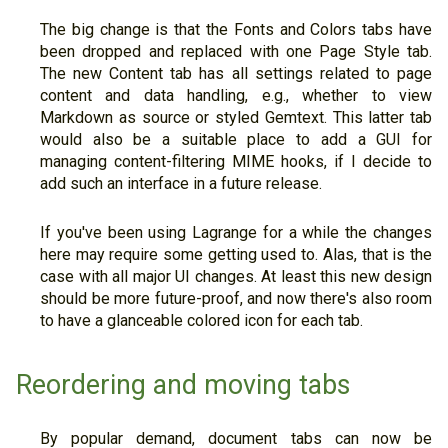
The big change is that the Fonts and Colors tabs have
been dropped and replaced with one Page Style tab.
The new Content tab has all settings related to page
content and data handling, e.g., whether to view
Markdown as source or styled Gemtext. This latter tab
would also be a suitable place to add a GUI for
managing content-filtering MIME hooks, if I decide to
add such an interface in a future release.
If you've been using Lagrange for a while the changes
here may require some getting used to. Alas, that is the
case with all major UI changes. At least this new design
should be more future-proof, and now there's also room
to have a glanceable colored icon for each tab.
Reordering and moving tabs
By popular demand, document tabs can now be