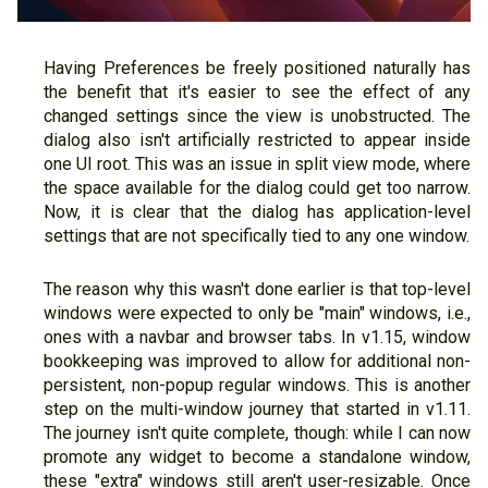
Having Preferences be freely positioned naturally has
the benefit that it's easier to see the effect of any
changed settings since the view is unobstructed. The
dialog also isn't artificially restricted to appear inside
one UI root. This was an issue in split view mode, where
the space available for the dialog could get too narrow.
Now, it is clear that the dialog has application-level
settings that are not specifically tied to any one window.
The reason why this wasn't done earlier is that top-level
windows were expected to only be "main" windows, i.e.,
ones with a navbar and browser tabs. In v1.15, window
bookkeeping was improved to allow for additional non-
persistent, non-popup regular windows. This is another
step on the multi-window journey that started in v1.11.
The journey isn't quite complete, though: while I can now
promote any widget to become a standalone window,
these "extra" windows still aren't user-resizable. Once