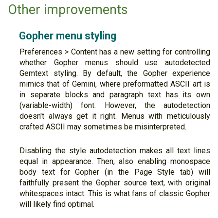
Other improvements
Gopher menu styling
Preferences > Content has a new setting for controlling
whether Gopher menus should use autodetected
Gemtext styling. By default, the Gopher experience
mimics that of Gemini, where preformatted ASCII art is
in separate blocks and paragraph text has its own
(variable-width) font. However, the autodetection
doesn't always get it right. Menus with meticulously
crafted ASCII may sometimes be misinterpreted.
Disabling the style autodetection makes all text lines
equal in appearance. Then, also enabling monospace
body text for Gopher (in the Page Style tab) will
faithfully present the Gopher source text, with original
whitespaces intact. This is what fans of classic Gopher
will likely find optimal.