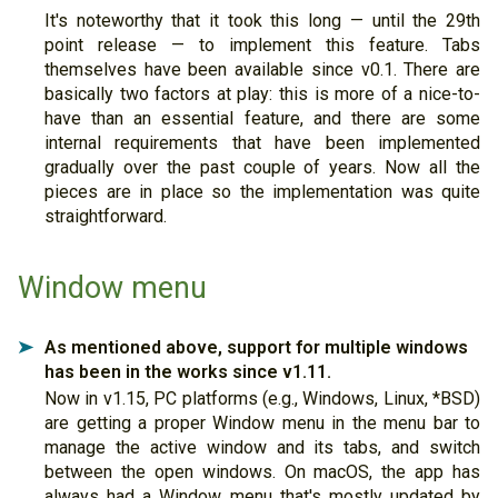
It's noteworthy that it took this long — until the 29th
point release — to implement this feature. Tabs
themselves have been available since v0.1. There are
basically two factors at play: this is more of a nice-to-
have than an essential feature, and there are some
internal requirements that have been implemented
gradually over the past couple of years. Now all the
pieces are in place so the implementation was quite
straightforward.
Window menu
As mentioned above, support for multiple windows
➤
has been in the works since v1.11.
Now in v1.15, PC platforms (e.g., Windows, Linux, *BSD)
are getting a proper Window menu in the menu bar to
manage the active window and its tabs, and switch
between the open windows. On macOS, the app has
always had a Window menu that's mostly updated by