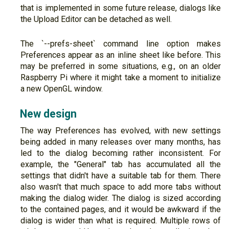
that is implemented in some future release, dialogs like
the Upload Editor can be detached as well.
The `--prefs-sheet` command line option makes
Preferences appear as an inline sheet like before. This
may be preferred in some situations, e.g., on an older
Raspberry Pi where it might take a moment to initialize
a new OpenGL window.
New design
The way Preferences has evolved, with new settings
being added in many releases over many months, has
led to the dialog becoming rather inconsistent. For
example, the "General" tab has accumulated all the
settings that didn't have a suitable tab for them. There
also wasn't that much space to add more tabs without
making the dialog wider. The dialog is sized according
to the contained pages, and it would be awkward if the
dialog is wider than what is required. Multiple rows of