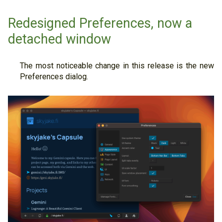
Redesigned Preferences, now a
detached window
The most noticeable change in this release is the new
Preferences dialog.