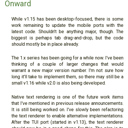
Onward
While v1.15 has been desktop-focused, there is some
work remaining to update the mobile ports with the
latest code. Shouldn't be anything major, though. The
biggest is perhaps tab drag-and-drop, but the code
should mostly be in place already.
The 1.x series has been going for a while now. I've been
thinking of a couple of larger changes that would
warrant a new major version number. I'm not sure how
long it'll take to implement them, so there may still be a
small v1.16 while v2.0 is also being developed.
Native text rendering is one of the future work items
that I've mentioned in previous release announcements.
It is still being worked on. I've slowly been refactoring
the text renderer to enable alternative implementations.
After the TUI port (started in v1.13), the text renderer