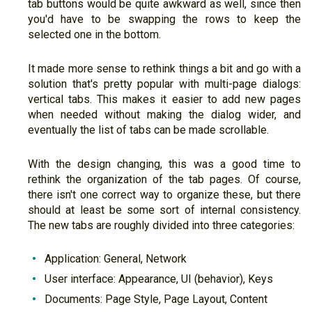
tab buttons would be quite awkward as well, since then
you'd have to be swapping the rows to keep the
selected one in the bottom.
It made more sense to rethink things a bit and go with a
solution that's pretty popular with multi-page dialogs:
vertical tabs. This makes it easier to add new pages
when needed without making the dialog wider, and
eventually the list of tabs can be made scrollable.
With the design changing, this was a good time to
rethink the organization of the tab pages. Of course,
there isn't one correct way to organize these, but there
should at least be some sort of internal consistency.
The new tabs are roughly divided into three categories:
Application: General, Network
User interface: Appearance, UI (behavior), Keys
Documents: Page Style, Page Layout, Content